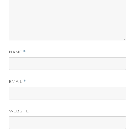
NAME
*
EMAIL
*
WEBSITE