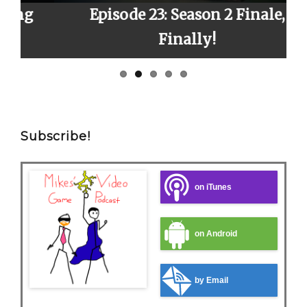
Episode 23: Season 2 Finale,
E
Finally!
Subscribe!
on iTunes
on Android
by Email