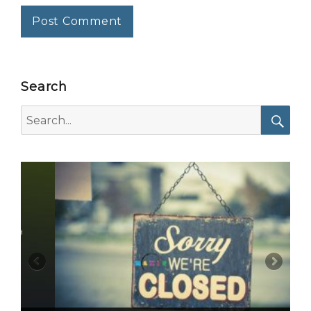
Search
Search
for:
Searc