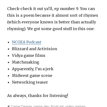
l
a
Check-check it out ya’ll, ep number 9. You can
y
this is a poem because it almost sort of rhymes
e
(which everyone knows is better than actually
r
rhyming). We got some good stuff in this one:
NCGEA Podcast
Blizzard and Activision
Vidya game films
Matchmaking
Apparently, I’m a jerk
Midwest game scene
Networking teaser
As always, thanks for listening!
Tags
Game Design
,
game dev
,
Podcast
,
video games