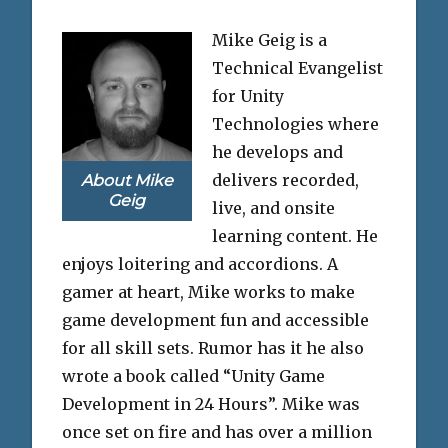
Mike Geig is a
Technical Evangelist
for Unity
Technologies where
he develops and
delivers recorded,
About Mike
Geig
live, and onsite
learning content. He
enjoys loitering and accordions. A
gamer at heart, Mike works to make
game development fun and accessible
for all skill sets. Rumor has it he also
wrote a book called “Unity Game
Development in 24 Hours”. Mike was
once set on fire and has over a million