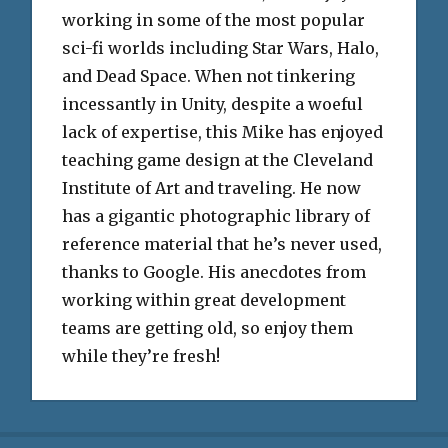
working in some of the most popular
sci-fi worlds including Star Wars, Halo,
and Dead Space. When not tinkering
incessantly in Unity, despite a woeful
lack of expertise, this Mike has enjoyed
teaching game design at the Cleveland
Institute of Art and traveling. He now
has a gigantic photographic library of
reference material that he’s never used,
thanks to Google. His anecdotes from
working within great development
teams are getting old, so enjoy them
while they’re fresh!