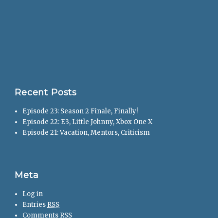
Recent Posts
Episode 23: Season 2 Finale, Finally!
Episode 22: E3, Little Johnny, Xbox One X
Episode 21: Vacation, Mentors, Criticism
Meta
Log in
Entries
RSS
Comments
RSS