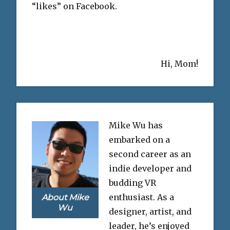
“likes” on Facebook.
Hi, Mom!
Mike Wu has
embarked on a
second career as an
indie developer and
budding VR
enthusiast. As a
About Mike
Wu
designer, artist, and
leader, he’s enjoyed