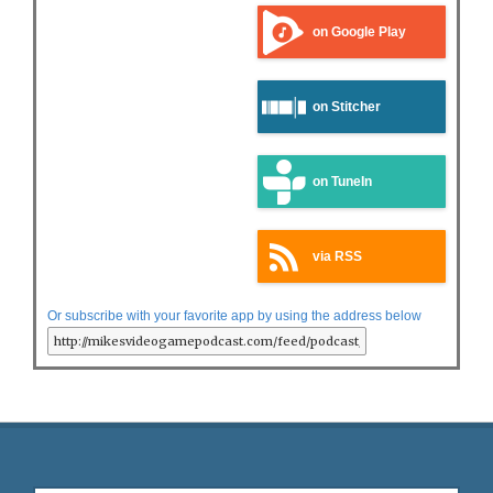
on Google Play
on Stitcher
on TuneIn
via RSS
Or subscribe with your favorite app by using the address below