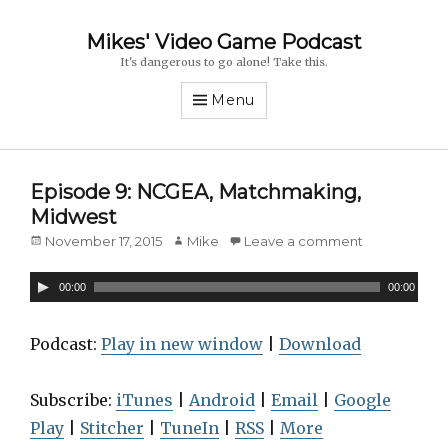
Mikes' Video Game Podcast
It's dangerous to go alone! Take this.
Menu
Episode 9: NCGEA, Matchmaking,
Midwest
Posted
November 17, 2015
Author
Mike
Leave a comment
on
A
00:00
00:00
u
d
Podcast:
Play in new window
|
Download
i
o
Subscribe:
iTunes
|
Android
|
Email
|
Google
P
Play
|
Stitcher
|
TuneIn
|
RSS
|
More