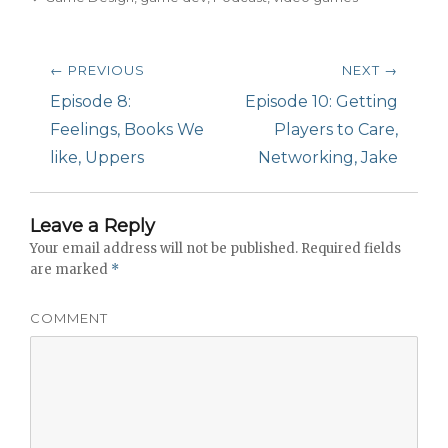
Post
← PREVIOUS
NEXT →
navigation
Previous
Episode 8:
Next
Episode 10: Getting
post:
Feelings, Books We
post:
Players to Care,
like, Uppers
Networking, Jake
Leave a Reply
Your email address will not be published.
Required fields
are marked
*
COMMENT