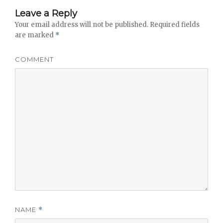
Leave a Reply
Your email address will not be published.
Required fields
are marked
*
COMMENT
NAME
*