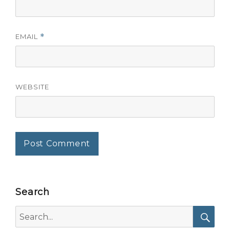
EMAIL
*
WEBSITE
Search
Search
for: