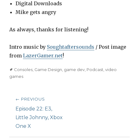
Digital Downloads
Mike gets angry
As always, thanks for listening!
Intro music by
Soughtaftersounds
/ Post image
from
LazerGamer.net
!
Tags
Consoles
,
Game Design
,
game dev
,
Podcast
,
video
games
Post
← PREVIOUS
navigation
Previous
Episode 22: E3,
post:
Little Johnny, Xbox
One X