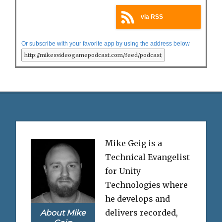
via RSS
Or subscribe with your favorite app by using the address below
Mike Geig is a
Technical Evangelist
for Unity
Technologies where
he develops and
delivers recorded,
About Mike