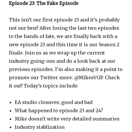
a
Episode 23: The Fake Episode
y
e
This isn’t our first episode 23 and it’s probably
r
not our best! After losing the last two episodes
to the hands of fate, we are finally back with a
new episode 23 and this time it is our Season 2
finale. Join us as we wrap up the current
industry going-ons and do a look back at our
previous episodes. I’m also making it a point to
promote our Twitter more: @MikesVGP. Check
it out! Today’s topics include:
EA studio closures; good and bad
What happened to episode 23 and 24?
Mike doesn’t write very detailed summaries
Industry stablization