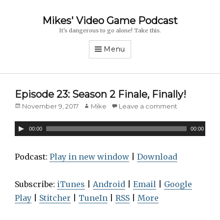
Mikes' Video Game Podcast
It's dangerous to go alone! Take this.
Menu
Episode 23: Season 2 Finale, Finally!
Posted
November 9, 2017
Author
Mike
Leave a comment
on
A
00:00
00:00
u
d
Podcast:
Play in new window
|
Download
i
o
Subscribe:
iTunes
|
Android
|
Email
|
Google
P
Play
|
Stitcher
|
TuneIn
|
RSS
|
More
l