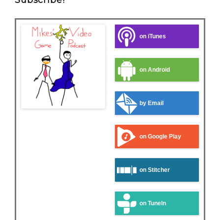
Subscribe!
on iTunes
on Android
by Email
on Google Play
on Stitcher
on TuneIn