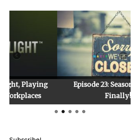
Searc
g
Episode 23: Season 2 Finale,
Finally!