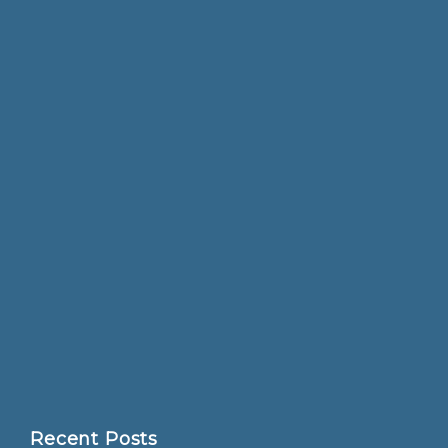
Recent Posts