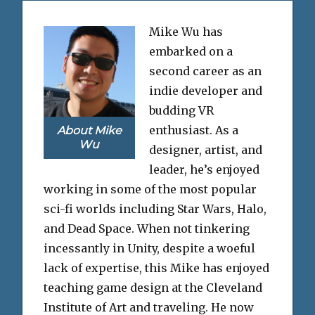
Mike Wu has
embarked on a
second career as an
indie developer and
budding VR
enthusiast. As a
About Mike
Wu
designer, artist, and
leader, he’s enjoyed
working in some of the most popular
sci-fi worlds including Star Wars, Halo,
and Dead Space. When not tinkering
incessantly in Unity, despite a woeful
lack of expertise, this Mike has enjoyed
teaching game design at the Cleveland
Institute of Art and traveling. He now