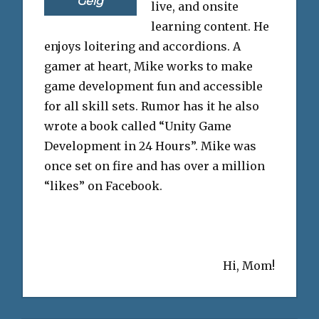
Geig
live, and onsite
learning content. He
enjoys loitering and accordions. A
gamer at heart, Mike works to make
game development fun and accessible
for all skill sets. Rumor has it he also
wrote a book called “Unity Game
Development in 24 Hours”. Mike was
once set on fire and has over a million
“likes” on Facebook.
Hi, Mom!