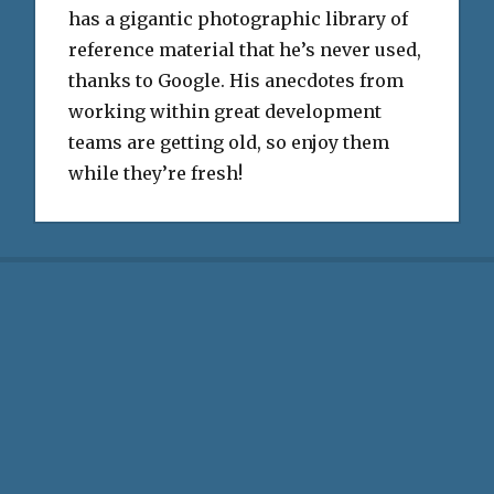
has a gigantic photographic library of
reference material that he’s never used,
thanks to Google. His anecdotes from
working within great development
teams are getting old, so enjoy them
while they’re fresh!