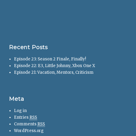
Recent Posts
Episode 23: Season 2 Finale, Finally!
Episode 22: E3, Little Johnny, Xbox One X
Episode 21: Vacation, Mentors, Criticism
Meta
Log in
Entries
RSS
Comments
RSS
WordPress.org