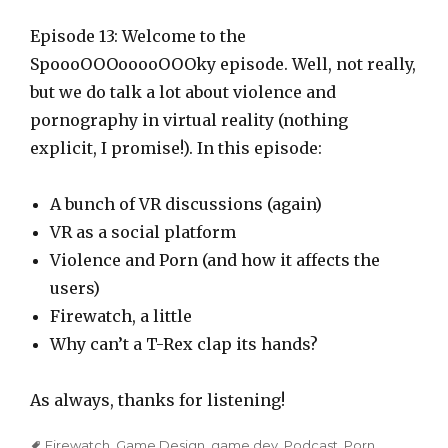
l
a
Episode 13: Welcome to the
y
SpoooOOOooooOOOky episode. Well, not really,
e
but we do talk a lot about violence and
r
pornography in virtual reality (nothing
explicit, I promise!). In this episode:
A bunch of VR discussions (again)
VR as a social platform
Violence and Porn (and how it affects the
users)
Firewatch, a little
Why can’t a T-Rex clap its hands?
As always, thanks for listening!
Tags
Firewatch
,
Game Design
,
game dev
,
Podcast
,
Porn
,