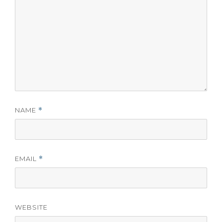
NAME
*
EMAIL
*
WEBSITE