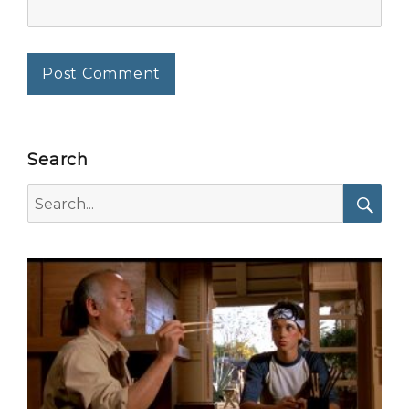
Search
Search
for:
Searc