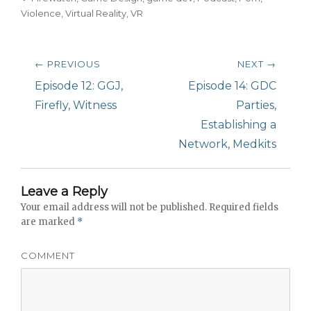
Violence
,
Virtual Reality
,
VR
Post
← PREVIOUS
NEXT →
navigation
Previous
Episode 12: GGJ,
Next
Episode 14: GDC
post:
Firefly, Witness
post:
Parties,
Establishing a
Network, Medkits
Leave a Reply
Your email address will not be published.
Required fields
are marked
*
COMMENT