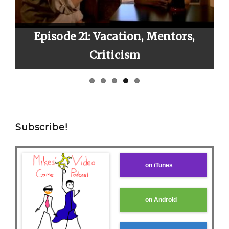
ox
Episode 21: Vacation, Mentors,
E
Criticism
Subscribe!
on iTunes
on Android