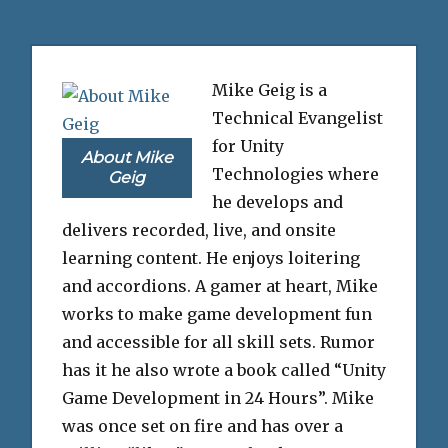
Mike Geig is a
Technical Evangelist
for Unity
About Mike
Technologies where
Geig
he develops and
delivers recorded, live, and onsite
learning content. He enjoys loitering
and accordions. A gamer at heart, Mike
works to make game development fun
and accessible for all skill sets. Rumor
has it he also wrote a book called “Unity
Game Development in 24 Hours”. Mike
was once set on fire and has over a