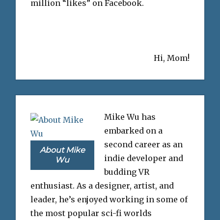
million “likes” on Facebook.
Hi, Mom!
Mike Wu has
embarked on a
second career as an
About Mike
indie developer and
Wu
budding VR
enthusiast. As a designer, artist, and
leader, he’s enjoyed working in some of
the most popular sci-fi worlds