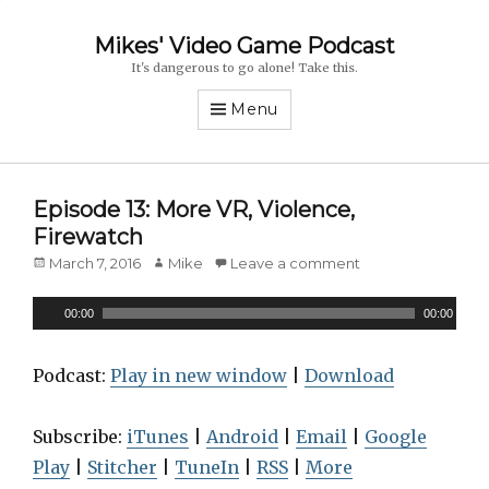
Mikes' Video Game Podcast
It's dangerous to go alone! Take this.
Menu
Episode 13: More VR, Violence,
Firewatch
Posted
March 7, 2016
Author
Mike
Leave a comment
on
A
00:00
00:00
u
d
Podcast:
Play in new window
|
Download
i
o
Subscribe:
iTunes
|
Android
|
Email
|
Google
P
Play
|
Stitcher
|
TuneIn
|
RSS
|
More