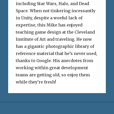
including Star Wars, Halo, and Dead
Space. When not tinkering incessantly
in Unity, despite a woeful lack of
expertise, this Mike has enjoyed
teaching game design at the Cleveland
Institute of Art and traveling. He now
has a gigantic photographic library of
reference material that he’s never used,
thanks to Google. His anecdotes from
working within great development
teams are getting old, so enjoy them
while they’re fresh!