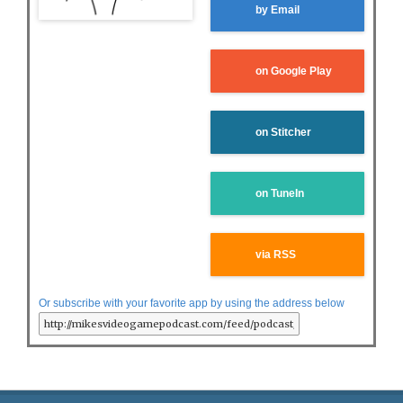
by Email
on Google Play
on Stitcher
on TuneIn
via RSS
Or subscribe with your favorite app by using the address below