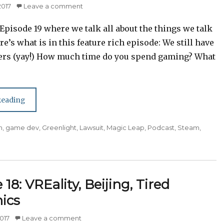
2017
Leave a comment
pisode 19 where we talk all about the things we talk
ere’s what is in this feature rich episode: We still have
ers (yay!) How much time do you spend gaming? What
Episode 19: Greenlight,
Playing Games, Hostile
Reading
Workplaces
n
,
game dev
,
Greenlight
,
Lawsuit
,
Magic Leap
,
Podcast
,
Steam
,
18: VREality, Beijing, Tired
ics
017
Leave a comment