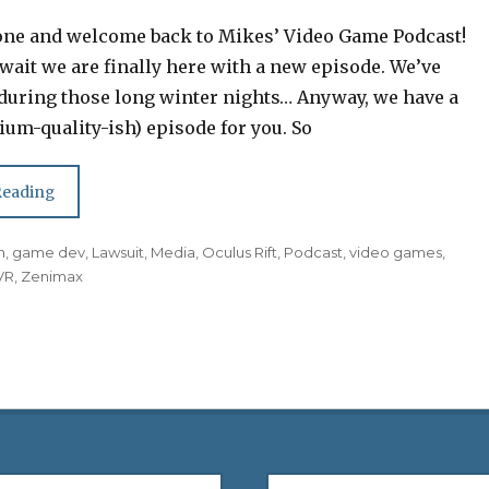
one and welcome back to Mikes’ Video Game Podcast!
 wait we are finally here with a new episode. We’ve
during those long winter nights… Anyway, we have a
um-quality-ish) episode for you. So
Reading
n
,
game dev
,
Lawsuit
,
Media
,
Oculus Rift
,
Podcast
,
video games
,
VR
,
Zenimax