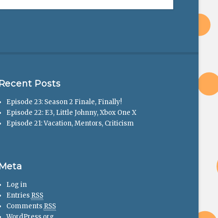
Recent Posts
Episode 23: Season 2 Finale, Finally!
Episode 22: E3, Little Johnny, Xbox One X
Episode 21: Vacation, Mentors, Criticism
Meta
Log in
Entries
RSS
Comments
RSS
WordPress.org