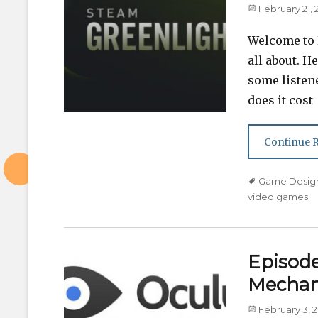
Posted
February 21, 
on
Welcome to E
all about. H
some listen
does it cost
Continue 
Tags
Game Desig
video games
Episode 
Mechan
Posted
February 3, 2