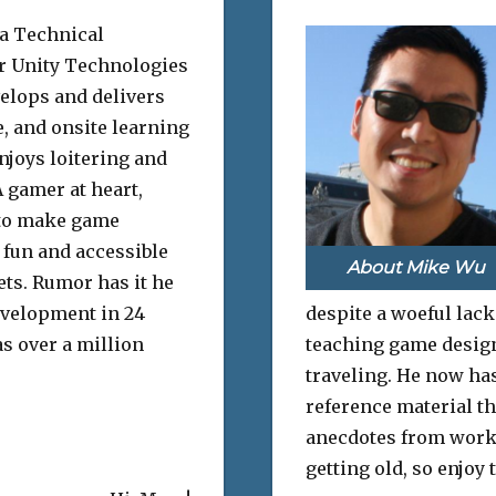
 a Technical
or Unity Technologies
elops and delivers
e, and onsite learning
njoys loitering and
 gamer at heart,
to make game
fun and accessible
About Mike Wu
sets. Rumor has it he
evelopment in 24
despite a woeful lack
s over a million
teaching game design 
traveling. He now has
reference material th
anecdotes from work
getting old, so enjoy