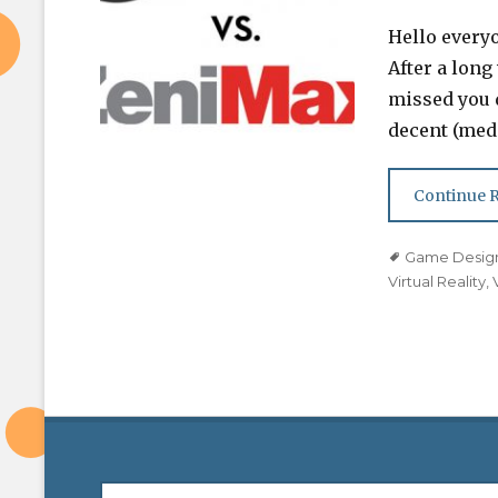
on
Hello every
After a long
missed you 
decent (medi
Continue 
Tags
Game Desig
Virtual Reality
,