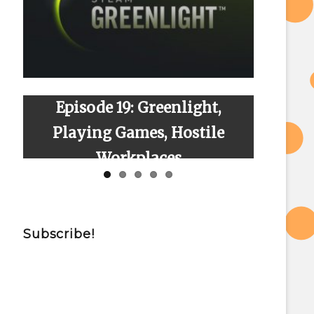
Episode 19: Greenlight,
Episode 23
Playing Games, Hostile
Workplaces
Subscribe!