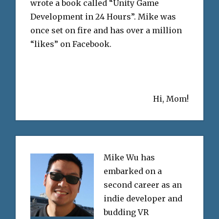
wrote a book called “Unity Game
Development in 24 Hours”. Mike was
once set on fire and has over a million
“likes” on Facebook.
Hi, Mom!
Mike Wu has
embarked on a
second career as an
indie developer and
budding VR