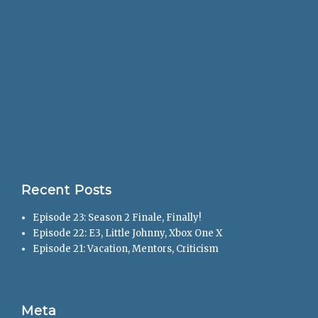
Recent Posts
Episode 23: Season 2 Finale, Finally!
Episode 22: E3, Little Johnny, Xbox One X
Episode 21: Vacation, Mentors, Criticism
Meta