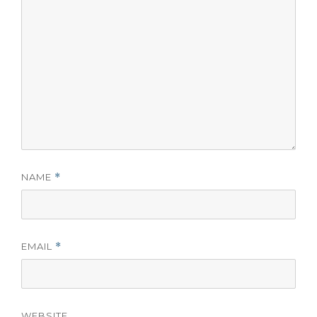
NAME
*
EMAIL
*
WEBSITE