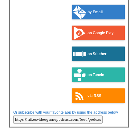
by Email
on Google Play
on Stitcher
on TuneIn
via RSS
Or subscribe with your favorite app by using the address below