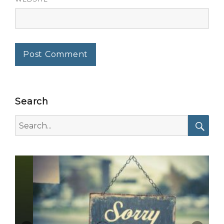
Search
Search
for:
Searc