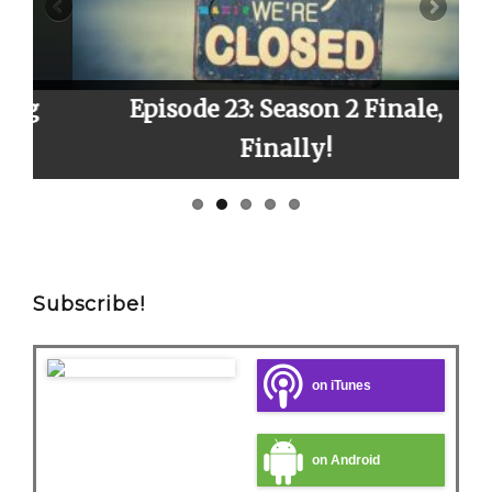
Episode 23: Season 2 Finale,
E
Finally!
Subscribe!
on iTunes
on Android