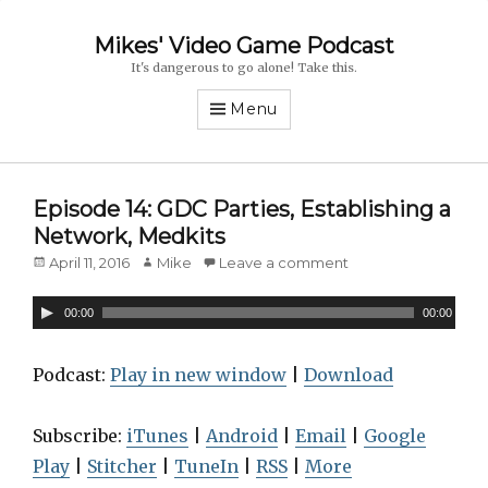
Mikes' Video Game Podcast
It's dangerous to go alone! Take this.
Menu
Episode 14: GDC Parties, Establishing a
Network, Medkits
Posted
April 11, 2016
Author
Mike
Leave a comment
on
A
00:00
00:00
u
d
Podcast:
Play in new window
|
Download
i
o
Subscribe:
iTunes
|
Android
|
Email
|
Google
P
Play
|
Stitcher
|
TuneIn
|
RSS
|
More