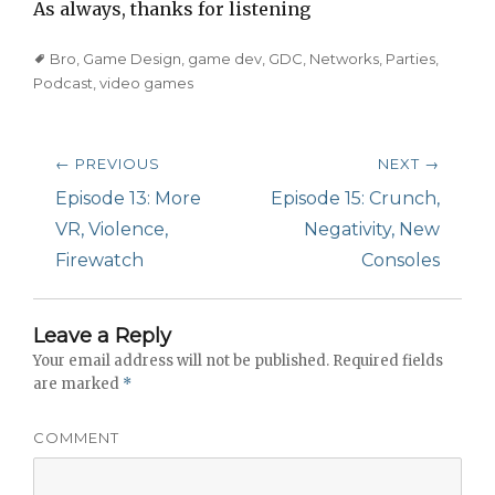
As always, thanks for listening
Tags
Bro
,
Game Design
,
game dev
,
GDC
,
Networks
,
Parties
,
Podcast
,
video games
Post
← PREVIOUS
NEXT →
navigation
Previous
Episode 13: More
Next
Episode 15: Crunch,
post:
VR, Violence,
post:
Negativity, New
Firewatch
Consoles
Leave a Reply
Your email address will not be published.
Required fields
are marked
*
COMMENT