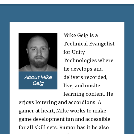
Mike Geig is a
Technical Evangelist
for Unity
Technologies where
he develops and
delivers recorded,
About Mike
Geig
live, and onsite
learning content. He
enjoys loitering and accordions. A
gamer at heart, Mike works to make
game development fun and accessible
for all skill sets. Rumor has it he also