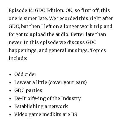
l
a
Episode 14: GDC Edition. OK, so first off, this
y
one is super late. We recorded this right after
e
GDC, but then I left on a longer work trip and
r
forgot to upload the audio. Better late than
never. In this episode we discuss GDC
happenings, and general musings. Topics
include:
Odd cider
I swear a little (cover your ears)
GDC parties
De-Broify-ing of the Industry
Establishing a network
Video game medkits are BS