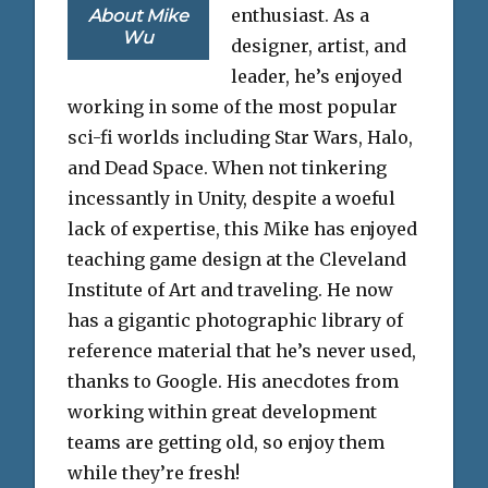
enthusiast. As a
About Mike
Wu
designer, artist, and
leader, he’s enjoyed
working in some of the most popular
sci-fi worlds including Star Wars, Halo,
and Dead Space. When not tinkering
incessantly in Unity, despite a woeful
lack of expertise, this Mike has enjoyed
teaching game design at the Cleveland
Institute of Art and traveling. He now
has a gigantic photographic library of
reference material that he’s never used,
thanks to Google. His anecdotes from
working within great development
teams are getting old, so enjoy them
while they’re fresh!