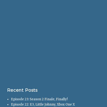
Recent Posts
Episode 23: Season 2 Finale, Finally!
Episode 22: E3, Little Johnny, Xbox One X