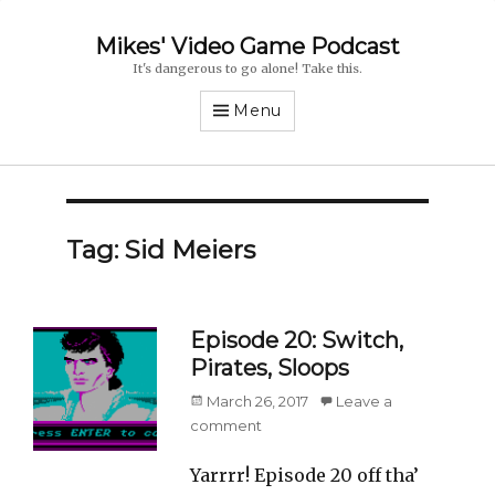
Mikes' Video Game Podcast
It's dangerous to go alone! Take this.
Menu
Tag: Sid Meiers
Episode 20: Switch,
Pirates, Sloops
Posted
March 26, 2017
Leave a
on
comment
Yarrrr! Episode 20 off tha’