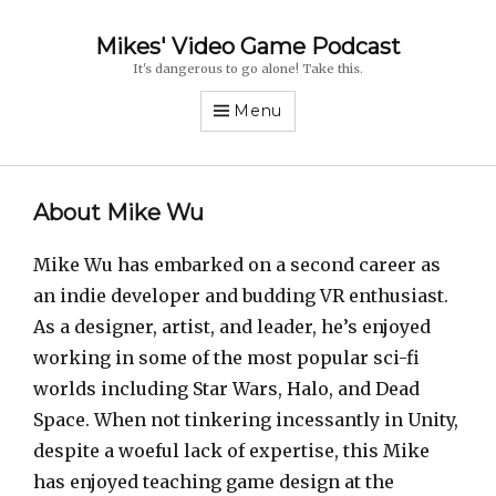
Mikes' Video Game Podcast
It's dangerous to go alone! Take this.
Menu
About Mike Wu
Mike Wu has embarked on a second career as
an indie developer and budding VR enthusiast.
As a designer, artist, and leader, he’s enjoyed
working in some of the most popular sci-fi
worlds including Star Wars, Halo, and Dead
Space. When not tinkering incessantly in Unity,
despite a woeful lack of expertise, this Mike
has enjoyed teaching game design at the