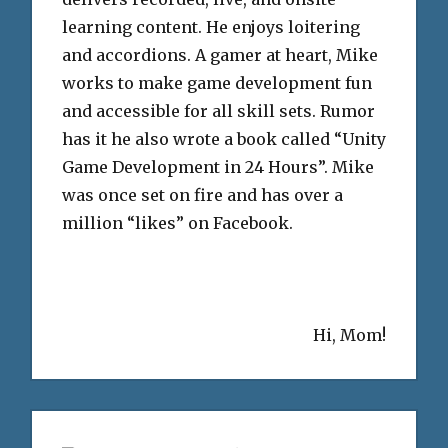
learning content. He enjoys loitering
and accordions. A gamer at heart, Mike
works to make game development fun
and accessible for all skill sets. Rumor
has it he also wrote a book called “Unity
Game Development in 24 Hours”. Mike
was once set on fire and has over a
million “likes” on Facebook.
Hi, Mom!