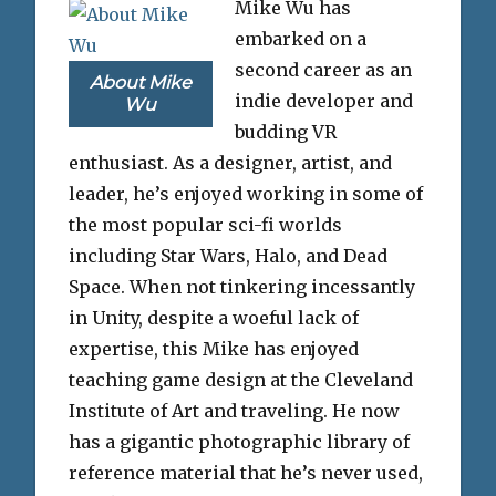
Mike Wu has
embarked on a
second career as an
About Mike
indie developer and
Wu
budding VR
enthusiast. As a designer, artist, and
leader, he’s enjoyed working in some of
the most popular sci-fi worlds
including Star Wars, Halo, and Dead
Space. When not tinkering incessantly
in Unity, despite a woeful lack of
expertise, this Mike has enjoyed
teaching game design at the Cleveland
Institute of Art and traveling. He now
has a gigantic photographic library of
reference material that he’s never used,