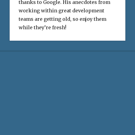
thanks to Google. His anecdotes from
working within great development
teams are getting old, so enjoy them
while they’re fresh!