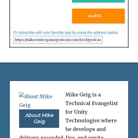
via RSS
Or subscribe with your favorite app by using the address below
Mike Geig is a
Technical Evangelist
for Unity
About Mike
Technologies where
Geig
he develops and
delivers recorded, live, and onsite