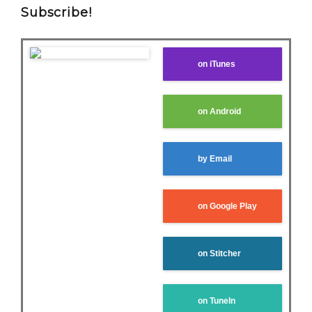
Subscribe!
on iTunes
on Android
by Email
on Google Play
on Stitcher
on TuneIn