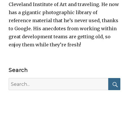
Cleveland Institute of Art and traveling. He now
has a gigantic photographic library of
reference material that he’s never used, thanks
to Google. His anecdotes from working within
great development teams are getting old, so
enjoy them while they’re fresh!
Search
Search
for:
Searc