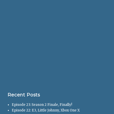
Recent Posts
Episode 23: Season 2 Finale, Finally!
Episode 22: E3, Little Johnny, Xbox One X