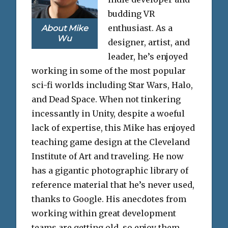
budding VR
enthusiast. As a
About Mike
Wu
designer, artist, and
leader, he’s enjoyed
working in some of the most popular
sci-fi worlds including Star Wars, Halo,
and Dead Space. When not tinkering
incessantly in Unity, despite a woeful
lack of expertise, this Mike has enjoyed
teaching game design at the Cleveland
Institute of Art and traveling. He now
has a gigantic photographic library of
reference material that he’s never used,
thanks to Google. His anecdotes from
working within great development
teams are getting old, so enjoy them