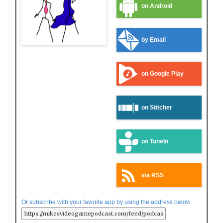
on Android
by Email
on Google Play
on Stitcher
on TuneIn
via RSS
Or subscribe with your favorite app by using the address below