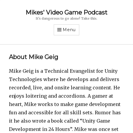
Mikes' Video Game Podcast
It's dangerous to go alone! Take this.
Menu
About Mike Geig
Mike Geig is a Technical Evangelist for Unity
Technologies where he develops and delivers
recorded, live, and onsite learning content. He
enjoys loitering and accordions. A gamer at
heart, Mike works to make game development
fun and accessible for all skill sets. Rumor has
it he also wrote a book called “Unity Game
Development in 24 Hours”. Mike was once set