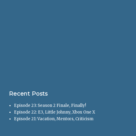
Recent Posts
Episode 23: Season 2 Finale, Finally!
Episode 22: E3, Little Johnny, Xbox One X
Episode 21: Vacation, Mentors, Criticism