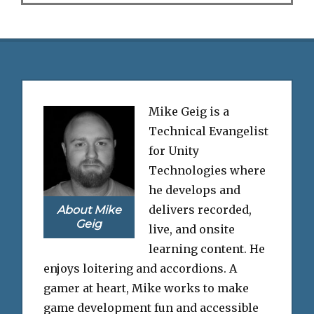
Mike Geig is a
Technical Evangelist
for Unity
Technologies where
he develops and
delivers recorded,
About Mike
Geig
live, and onsite
learning content. He
enjoys loitering and accordions. A
gamer at heart, Mike works to make
game development fun and accessible