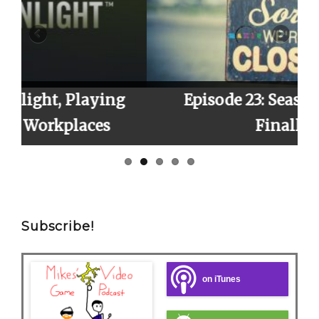
ing
Episode 23: Season 2 Finale,
s
Finally!
Subscribe!
on iTunes