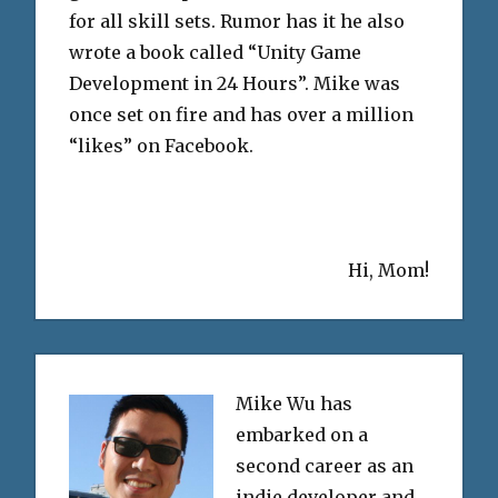
for all skill sets. Rumor has it he also
wrote a book called “Unity Game
Development in 24 Hours”. Mike was
once set on fire and has over a million
“likes” on Facebook.
Hi, Mom!
Mike Wu has
embarked on a
second career as an
indie developer and