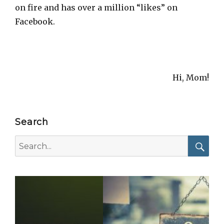
on fire and has over a million “likes” on
Facebook.
Hi, Mom!
Search
Search
for:
Searc