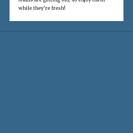
while they’re fresh!