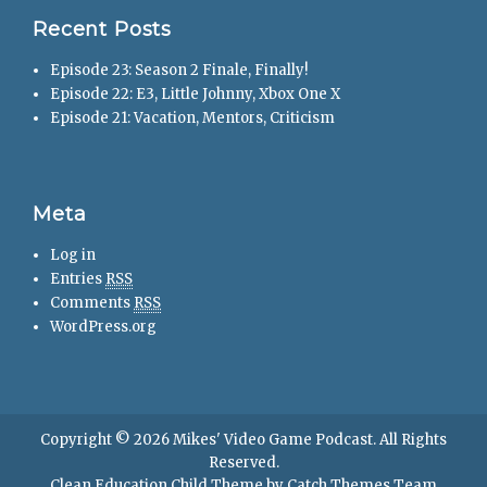
Recent Posts
Episode 23: Season 2 Finale, Finally!
Episode 22: E3, Little Johnny, Xbox One X
Episode 21: Vacation, Mentors, Criticism
Meta
Log in
Entries
RSS
Comments
RSS
WordPress.org
Copyright © 2026
Mikes' Video Game Podcast
. All Rights
Reserved.
Clean Education Child Theme by
Catch Themes Team