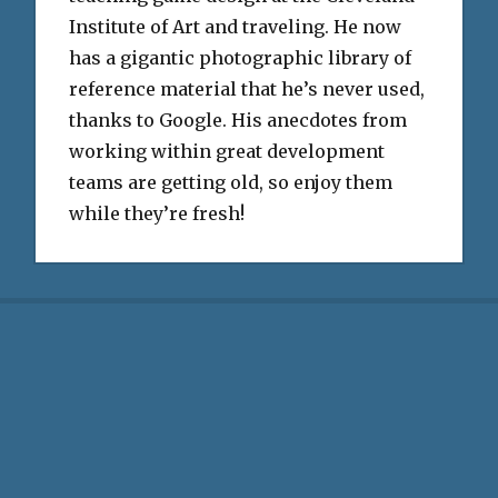
Institute of Art and traveling. He now
has a gigantic photographic library of
reference material that he’s never used,
thanks to Google. His anecdotes from
working within great development
teams are getting old, so enjoy them
while they’re fresh!