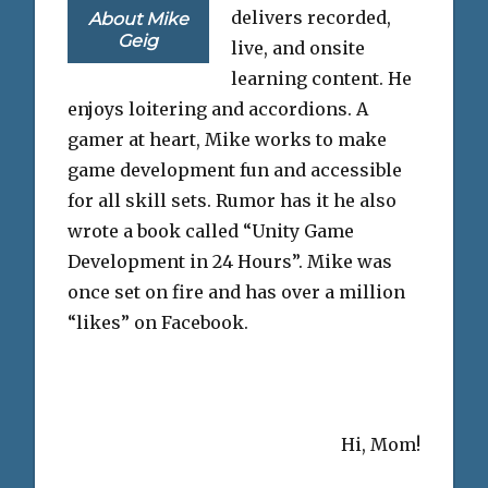
delivers recorded,
About Mike
Geig
live, and onsite
learning content. He
enjoys loitering and accordions. A
gamer at heart, Mike works to make
game development fun and accessible
for all skill sets. Rumor has it he also
wrote a book called “Unity Game
Development in 24 Hours”. Mike was
once set on fire and has over a million
“likes” on Facebook.
Hi, Mom!