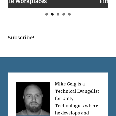
es
Finally!
Subscribe!
Mike Geig is a
Technical Evangelist
for Unity
Technologies where
he develops and