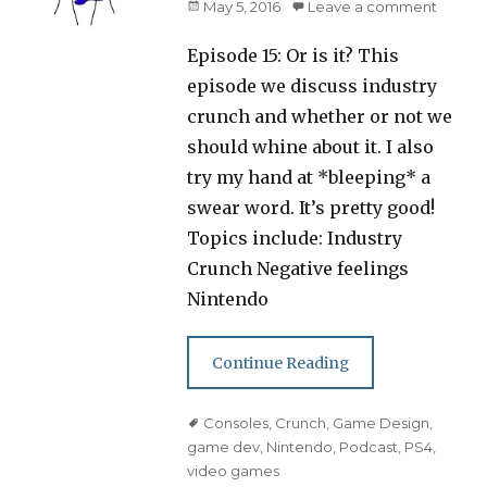
Posted
May 5, 2016
Leave a comment
on
Episode 15: Or is it? This
episode we discuss industry
crunch and whether or not we
should whine about it. I also
try my hand at *bleeping* a
swear word. It’s pretty good!
Topics include: Industry
Crunch Negative feelings
Nintendo
Continue Reading
Tags
Consoles
,
Crunch
,
Game Design
,
game dev
,
Nintendo
,
Podcast
,
PS4
,
video games