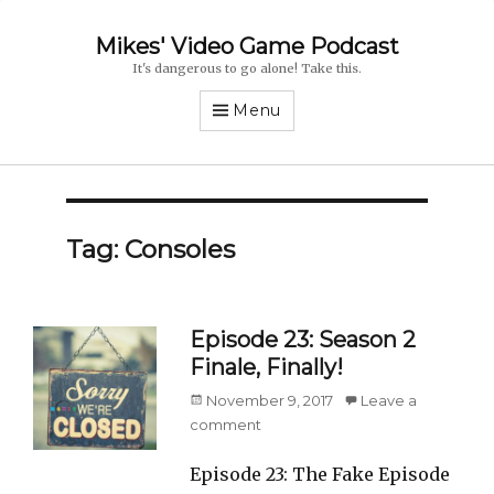
Mikes' Video Game Podcast
It's dangerous to go alone! Take this.
Menu
Tag: Consoles
Episode 23: Season 2
Finale, Finally!
Posted
November 9, 2017
Leave a
on
comment
Episode 23: The Fake Episode