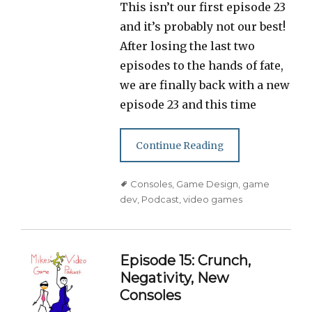
This isn’t our first episode 23
and it’s probably not our best!
After losing the last two
episodes to the hands of fate,
we are finally back with a new
episode 23 and this time
Continue Reading
Tags
Consoles
,
Game Design
,
game
dev
,
Podcast
,
video games
Episode 15: Crunch,
Negativity, New
Consoles