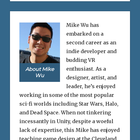
Mike Wu has
embarked on a
second career as an
indie developer and
budding VR
enthusiast. As a
About Mike
Wu
designer, artist, and
leader, he’s enjoyed
working in some of the most popular
sci-fi worlds including Star Wars, Halo,
and Dead Space. When not tinkering
incessantly in Unity, despite a woeful
lack of expertise, this Mike has enjoyed
teaching game design at the Cleveland