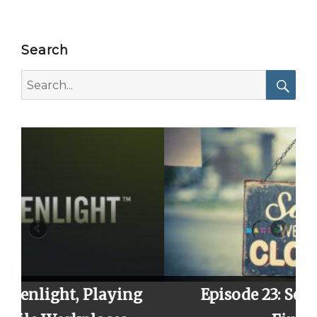
Search
Search
for:
Searc
ying
Episode 23: Season 2 Finale,