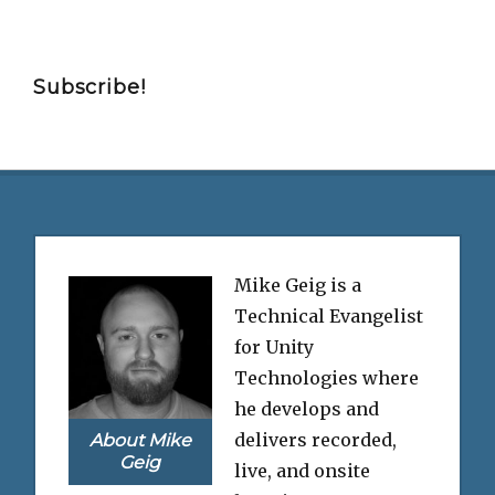
Subscribe!
Mike Geig is a
Technical Evangelist
for Unity
Technologies where
he develops and
delivers recorded,
About Mike
Geig
live, and onsite