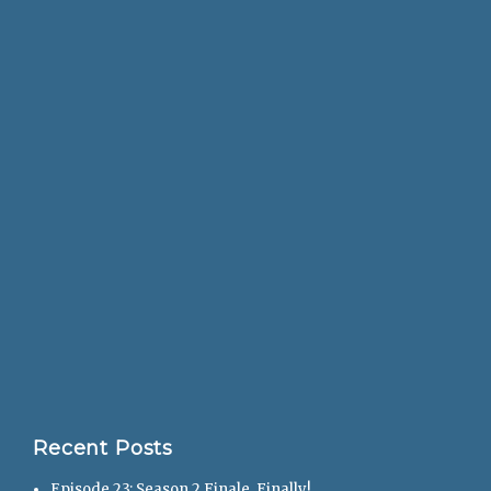
Recent Posts
Episode 23: Season 2 Finale, Finally!