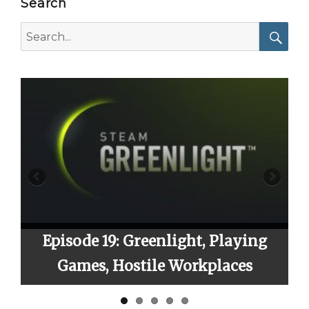
Search
Search
for:
Searc
Episode 19: Greenlight, Playing
Epi
Games, Hostile Workplaces