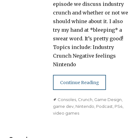
episode we discuss industry
crunch and whether or not we
should whine about it. I also
try my hand at *bleeping* a
swear word. It’s pretty good!
Topics include: Industry
Crunch Negative feelings
Nintendo
Continue Reading
Tags
Consoles
,
Crunch
,
Game Design
,
game dev
,
Nintendo
,
Podcast
,
PS4
,
video games