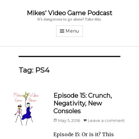
Mikes' Video Game Podcast
It's dangerous to go alone! Take this.
Menu
Tag: PS4
Episode 15: Crunch,
Negativity, New
Consoles
Posted
May 5, 2016
Leave a comment
on
Episode 15: Or is it? This