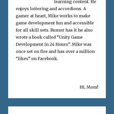
learning content. He
enjoys loitering and accordions. A
gamer at heart, Mike works to make
game development fun and accessible
for all skill sets. Rumor has it he also
wrote a book called “Unity Game
Development in 24 Hours”. Mike was
once set on fire and has over a million
“likes” on Facebook.
Hi, Mom!