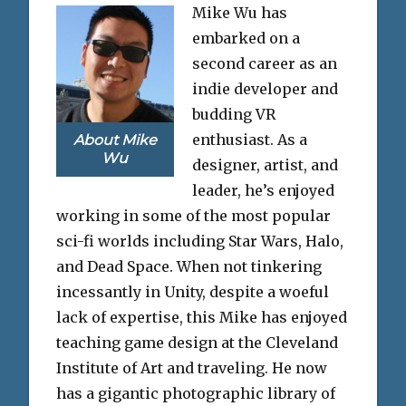
Mike Wu has
embarked on a
second career as an
indie developer and
budding VR
enthusiast. As a
About Mike
Wu
designer, artist, and
leader, he’s enjoyed
working in some of the most popular
sci-fi worlds including Star Wars, Halo,
and Dead Space. When not tinkering
incessantly in Unity, despite a woeful
lack of expertise, this Mike has enjoyed
teaching game design at the Cleveland
Institute of Art and traveling. He now
has a gigantic photographic library of