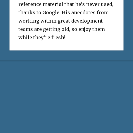
reference material that he’s never used,
thanks to Google. His anecdotes from
working within great development
teams are getting old, so enjoy them
while they’re fresh!