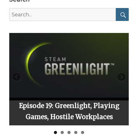
Search
for:
Searc
9: Greenlight, Playing
Episode 23: S
 Hostile Workplaces
Fin