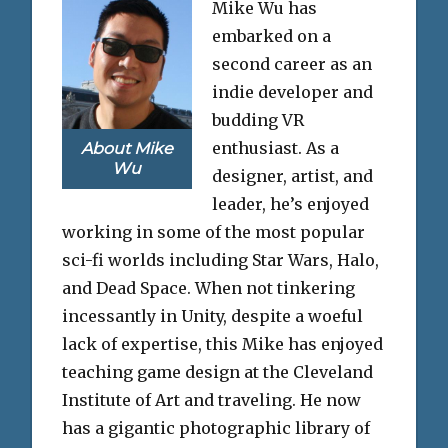
Mike Wu has
embarked on a
second career as an
indie developer and
budding VR
enthusiast. As a
About Mike
Wu
designer, artist, and
leader, he’s enjoyed
working in some of the most popular
sci-fi worlds including Star Wars, Halo,
and Dead Space. When not tinkering
incessantly in Unity, despite a woeful
lack of expertise, this Mike has enjoyed
teaching game design at the Cleveland
Institute of Art and traveling. He now
has a gigantic photographic library of