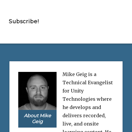
Subscribe!
Mike Geig is a
Technical Evangelist
for Unity
Technologies where
he develops and
delivers recorded,
About Mike
Geig
live, and onsite
learning content. He