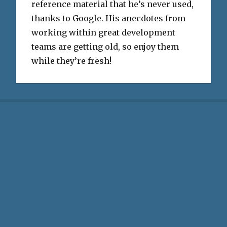
reference material that he’s never used,
thanks to Google. His anecdotes from
working within great development
teams are getting old, so enjoy them
while they’re fresh!