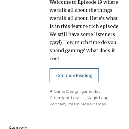
Welcome to Episode 19 where
we talk all about the things
we talk all about. Here’s what
is in this feature rich episode:
We still have some listeners
(yay!) How much time do you
spend gaming? What does it
cost
Continue Reading
Tags
Game Design
,
game dev
,
Greenlight
,
Lawsuit
,
Magic Leap
,
Podcast
,
Steam
,
video games
Search