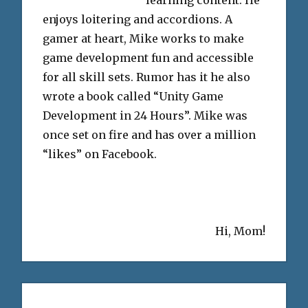
enjoys loitering and accordions. A
gamer at heart, Mike works to make
game development fun and accessible
for all skill sets. Rumor has it he also
wrote a book called “Unity Game
Development in 24 Hours”. Mike was
once set on fire and has over a million
“likes” on Facebook.
Hi, Mom!