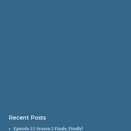
Recent Posts
Episode 23: Season 2 Finale, Finally!