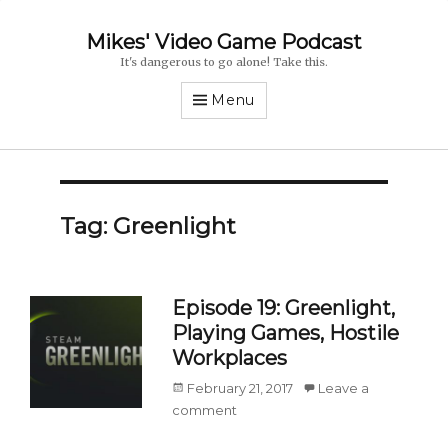
Mikes' Video Game Podcast
It's dangerous to go alone! Take this.
Menu
Tag: Greenlight
Episode 19: Greenlight,
Playing Games, Hostile
Workplaces
Posted
February 21, 2017
Leave a
on
comment