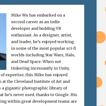
Mike Wu has embarked on a
second career as an indie
developer and budding VR
enthusiast. As a designer, artist,
and leader, he’s enjoyed working
in some of the most popular sci-fi
worlds including Star Wars, Halo,
and Dead Space. When not
tinkering incessantly in Unity,
 of expertise, this Mike has enjoyed
at the Cleveland Institute of Art and
 a gigantic photographic library of
at he’s never used, thanks to Google. His
ing within great development teams are