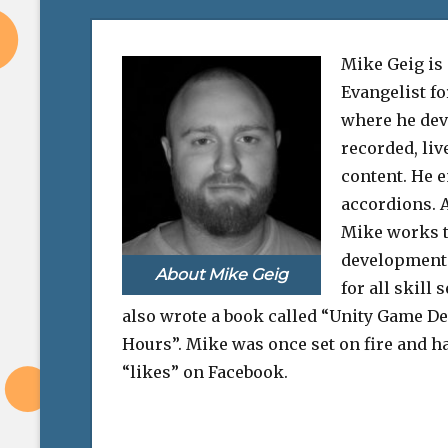
Mike Geig is
Evangelist f
where he dev
recorded, liv
content. He e
accordions. A
Mike works 
development 
About Mike Geig
for all skill 
also wrote a book called “Unity Game D
Hours”. Mike was once set on fire and ha
“likes” on Facebook.