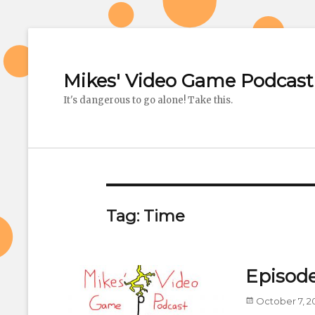
Mikes' Video Game Podcast
It's dangerous to go alone! Take this.
Tag: Time
Episode
Posted
October 7, 2