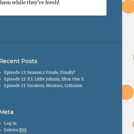
 them while they’re fresh!
Recent Posts
Episode 23: Season 2 Finale, Finally!
Episode 22: E3, Little Johnny, Xbox One X
Episode 21: Vacation, Mentors, Criticism
Meta
Log in
Entries
RSS