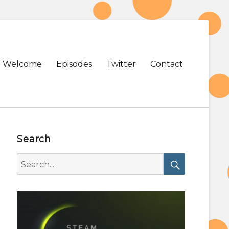
Primary
Welcome
Episodes
Twitter
Contact
menu
Search
Search
for:
Search