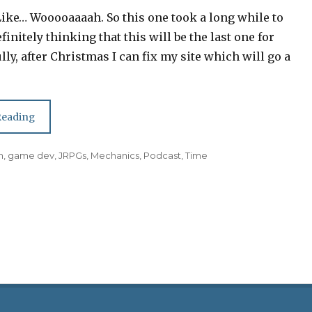
Like… Wooooaaaah. So this one took a long while to
finitely thinking that this will be the last one for
lly, after Christmas I can fix my site which will go a
Episode 19: Greenlight,
Reading
Playing Games, Hostile
Workplaces
n
,
game dev
,
JRPGs
,
Mechanics
,
Podcast
,
Time