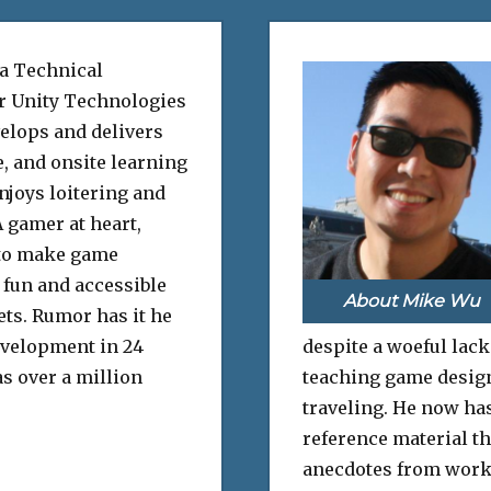
 a Technical
or Unity Technologies
elops and delivers
e, and onsite learning
njoys loitering and
 gamer at heart,
to make game
fun and accessible
About Mike Wu
sets. Rumor has it he
evelopment in 24
despite a woeful lack
s over a million
teaching game design 
traveling. He now has
reference material th
anecdotes from work