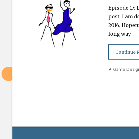
on
Episode 17: 
post. I am de
2016. Hopefu
long way
Continue 
Tags
Game Desig