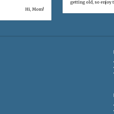
getting old, so enjoy
Hi, Mom!