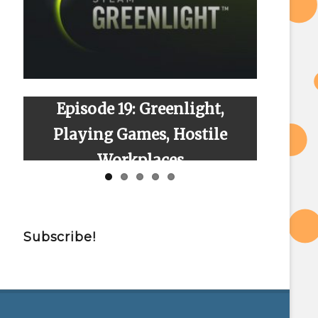
Episode 19: Greenlight,
Episode
Playing Games, Hostile
Workplaces
Subscribe!