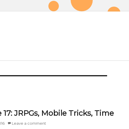
 17: JRPGs, Mobile Tricks, Time
016
Leave a comment