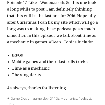
a
Episode 17: Like… Wooooaaaah. So this one took
y
a long while to post. I am definitely thinking
e
that this will be the last one for 2016. Hopefully,
r
after Christmas I can fix my site which will go a
long way to making these podcast posts much
smoother. In this episode we talk about time as
a mechanic in games. #Deep. Topics include:
JRPGs
Mobile games and their dastardly tricks
Time as a mechanic
The singularity
As always, thanks for listening
Tags
Game Design
,
game dev
,
JRPGs
,
Mechanics
,
Podcast
,
Time