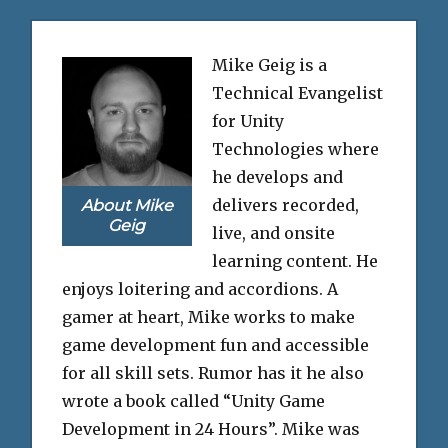
Mike Geig is a
Technical Evangelist
for Unity
Technologies where
he develops and
delivers recorded,
About Mike
Geig
live, and onsite
learning content. He
enjoys loitering and accordions. A
gamer at heart, Mike works to make
game development fun and accessible
for all skill sets. Rumor has it he also
wrote a book called “Unity Game
Development in 24 Hours”. Mike was