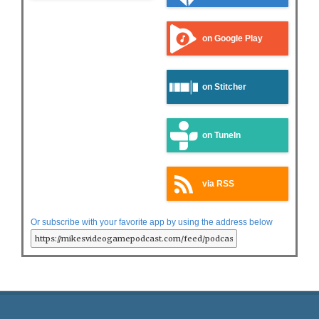
on Google Play
on Stitcher
on TuneIn
via RSS
Or subscribe with your favorite app by using the address below