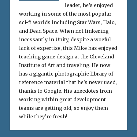
leader, he’s enjoyed
working in some of the most popular
sci-fi worlds including Star Wars, Halo,
and Dead Space. When not tinkering
incessantly in Unity, despite a woeful
lack of expertise, this Mike has enjoyed
teaching game design at the Cleveland
Institute of Art and traveling. He now
has a gigantic photographic library of
reference material that he’s never used,
thanks to Google. His anecdotes from
working within great development
teams are getting old, so enjoy them
while they’re fresh!