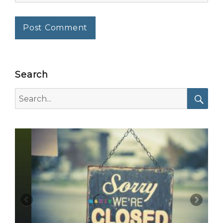
Search
Search
for:
Searc