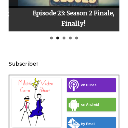
Episode 23: Season 2 Finale,
E
Finally!
Subscribe!
on iTunes
on Android
by Email