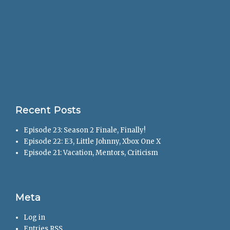
Recent Posts
Episode 23: Season 2 Finale, Finally!
Episode 22: E3, Little Johnny, Xbox One X
Episode 21: Vacation, Mentors, Criticism
Meta
Log in
Entries
RSS