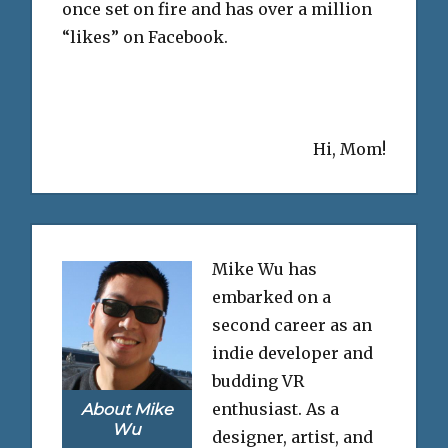
once set on fire and has over a million
“likes” on Facebook.
Hi, Mom!
Mike Wu has
embarked on a
second career as an
indie developer and
budding VR
enthusiast. As a
About Mike
Wu
designer, artist, and