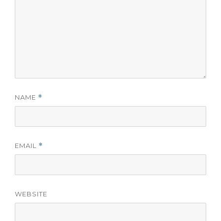
NAME
*
EMAIL
*
WEBSITE