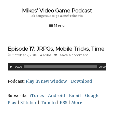
Mikes' Video Game Podcast
It's dangerous to go alone! Take this.
Menu
Episode 17: JRPGs, Mobile Tricks, Time
Posted
October 7, 2016
Author
Mike
Leave a comment
on
A
00:00
00:00
u
d
Podcast:
Play in new window
|
Download
i
o
Subscribe:
iTunes
|
Android
|
Email
|
Google
P
Play
|
Stitcher
|
TuneIn
|
RSS
|
More
l