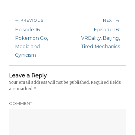
Post
← PREVIOUS
NEXT →
navigation
Previous
Episode 16:
Next
Episode 18:
post:
Pokemon Go,
post:
VREality, Beijing,
Media and
Tired Mechanics
Cynicism
Leave a Reply
Your email address will not be published.
Required fields
are marked
*
COMMENT