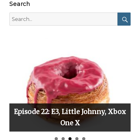
Search
Search
for:
Searc
 Little Johnny, Xbox
Episode 21: Vacati
One X
Critici