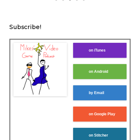
Subscribe!
on iTunes
on Android
by Email
on Google Play
on Stitcher