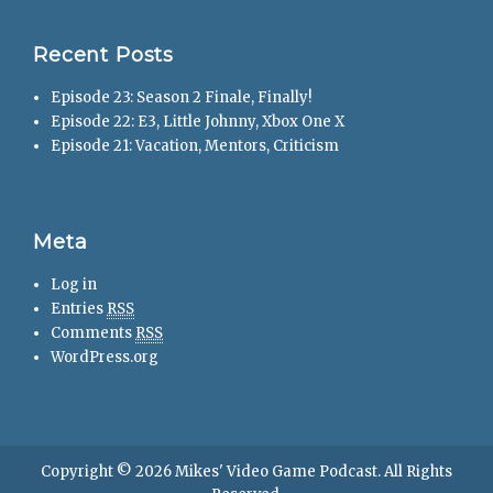
Recent Posts
Episode 23: Season 2 Finale, Finally!
Episode 22: E3, Little Johnny, Xbox One X
Episode 21: Vacation, Mentors, Criticism
Meta
Log in
Entries
RSS
Comments
RSS
WordPress.org
Copyright © 2026
Mikes' Video Game Podcast
. All Rights