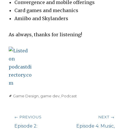
Convergence and mobile offerings
Card games and mechanics
Amiibo and Skylanders
As always, thanks for listening!
Tags
Game Design
,
game dev
,
Podcast
Post
← PREVIOUS
NEXT →
navigation
Previous
Episode 2:
Next
Episode 4: Music,