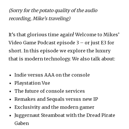
l
a
(Sorry for the potato quality of the audio
y
recording, Mike’s traveling)
e
r
It’s that glorious time again! Welcome to Mikes’
Video Game Podcast episode 3 – or just E3 for
short. In this episode we explore the luxury
that is modern technology. We also talk about:
Indie versus AAA on the console
Playstation Vue
The future of console services
Remakes and Sequals versus new IP
Exclusivity and the modern gamer
Juggernaut Steamboat with the Dread Pirate
Gaben