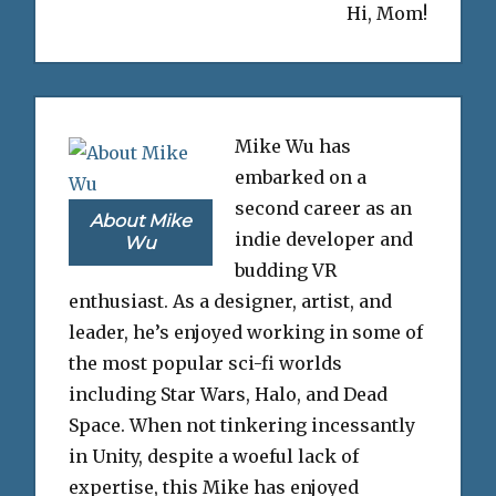
Hi, Mom!
Mike Wu has
embarked on a
second career as an
About Mike
indie developer and
Wu
budding VR
enthusiast. As a designer, artist, and
leader, he’s enjoyed working in some of
the most popular sci-fi worlds
including Star Wars, Halo, and Dead
Space. When not tinkering incessantly
in Unity, despite a woeful lack of
expertise, this Mike has enjoyed