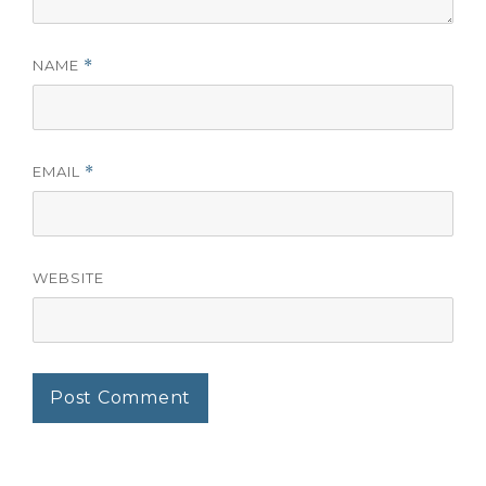
NAME
*
EMAIL
*
WEBSITE