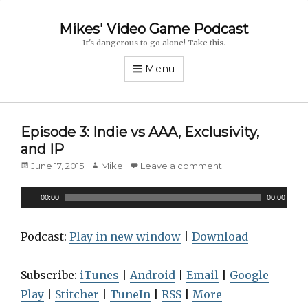
Mikes' Video Game Podcast
It's dangerous to go alone! Take this.
Menu
Episode 3: Indie vs AAA, Exclusivity,
and IP
Posted
June 17, 2015
Author
Mike
Leave a comment
on
A
00:00
00:00
u
d
Podcast:
Play in new window
|
Download
i
o
Subscribe:
iTunes
|
Android
|
Email
|
Google
P
Play
|
Stitcher
|
TuneIn
|
RSS
|
More