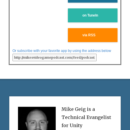
on TuneIn
via RSS
Or subscribe with your favorite app by using the address below
Mike Geig is a
Technical Evangelist
for Unity