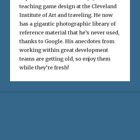
teaching game design at the Cleveland
Institute of Art and traveling. He now
has a gigantic photographic library of
reference material that he’s never used,
thanks to Google. His anecdotes from
working within great development
teams are getting old, so enjoy them
while they’re fresh!