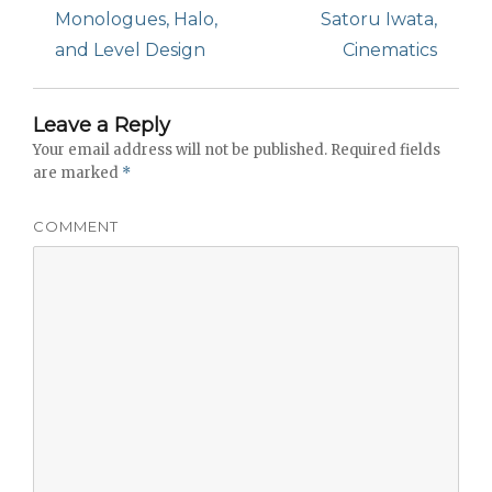
post:
Monologues, Halo,
post:
Satoru Iwata,
and Level Design
Cinematics
Leave a Reply
Your email address will not be published.
Required fields
are marked
*
COMMENT