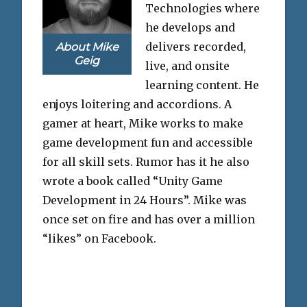
Technologies where
he develops and
delivers recorded,
About Mike
Geig
live, and onsite
learning content. He
enjoys loitering and accordions. A
gamer at heart, Mike works to make
game development fun and accessible
for all skill sets. Rumor has it he also
wrote a book called “Unity Game
Development in 24 Hours”. Mike was
once set on fire and has over a million
“likes” on Facebook.