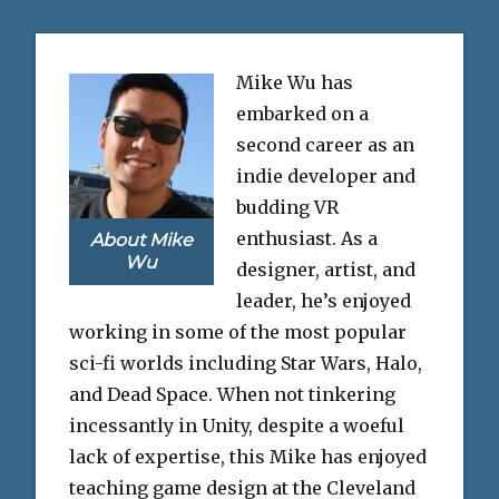
Mike Wu has
embarked on a
second career as an
indie developer and
budding VR
enthusiast. As a
About Mike
Wu
designer, artist, and
leader, he’s enjoyed
working in some of the most popular
sci-fi worlds including Star Wars, Halo,
and Dead Space. When not tinkering
incessantly in Unity, despite a woeful
lack of expertise, this Mike has enjoyed
teaching game design at the Cleveland