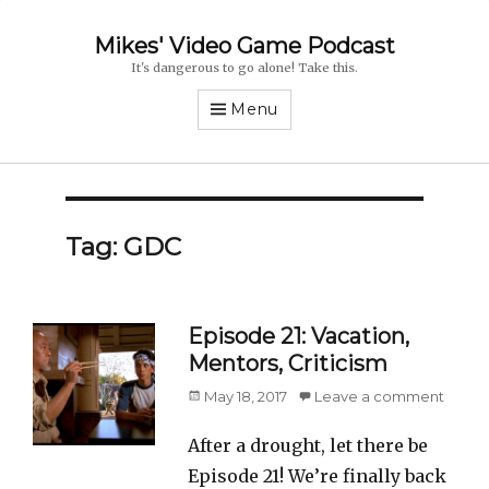
Mikes' Video Game Podcast
It's dangerous to go alone! Take this.
Menu
Tag: GDC
Episode 21: Vacation,
Mentors, Criticism
Posted
May 18, 2017
Leave a comment
on
After a drought, let there be
Episode 21! We’re finally back