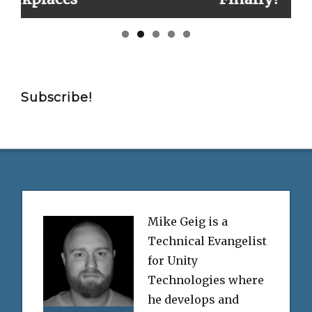
Subscribe!
Mike Geig is a
Technical Evangelist
for Unity
Technologies where
he develops and