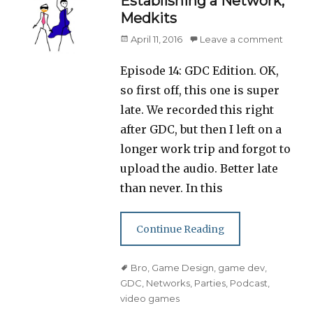
Establishing a Network,
Medkits
Posted
April 11, 2016
Leave a comment
on
Episode 14: GDC Edition. OK,
so first off, this one is super
late. We recorded this right
after GDC, but then I left on a
longer work trip and forgot to
upload the audio. Better late
than never. In this
Continue Reading
Tags
Bro
,
Game Design
,
game dev
,
GDC
,
Networks
,
Parties
,
Podcast
,
video games