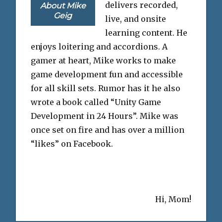
delivers recorded,
About Mike
Geig
live, and onsite
learning content. He
enjoys loitering and accordions. A
gamer at heart, Mike works to make
game development fun and accessible
for all skill sets. Rumor has it he also
wrote a book called “Unity Game
Development in 24 Hours”. Mike was
once set on fire and has over a million
“likes” on Facebook.
Hi, Mom!