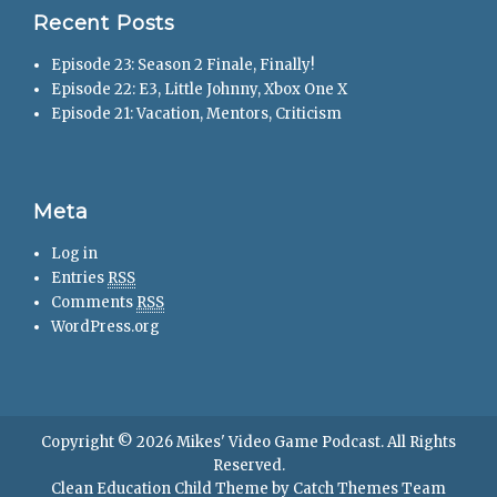
Recent Posts
Episode 23: Season 2 Finale, Finally!
Episode 22: E3, Little Johnny, Xbox One X
Episode 21: Vacation, Mentors, Criticism
Meta
Log in
Entries
RSS
Comments
RSS
WordPress.org
Copyright © 2026
Mikes' Video Game Podcast
. All Rights
Reserved.
Clean Education Child Theme by
Catch Themes Team