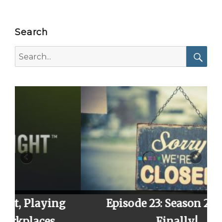
Search
Search
for:
Searc
ng
Episode 23: Season 2 Finale,
Finally!