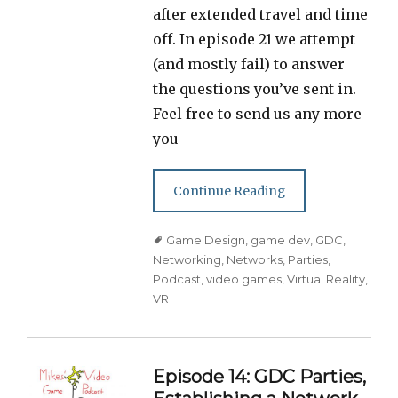
after extended travel and time
off. In episode 21 we attempt
(and mostly fail) to answer
the questions you’ve sent in.
Feel free to send us any more
you
Continue Reading
Tags
Game Design
,
game dev
,
GDC
,
Networking
,
Networks
,
Parties
,
Podcast
,
video games
,
Virtual Reality
,
VR
Episode 14: GDC Parties,