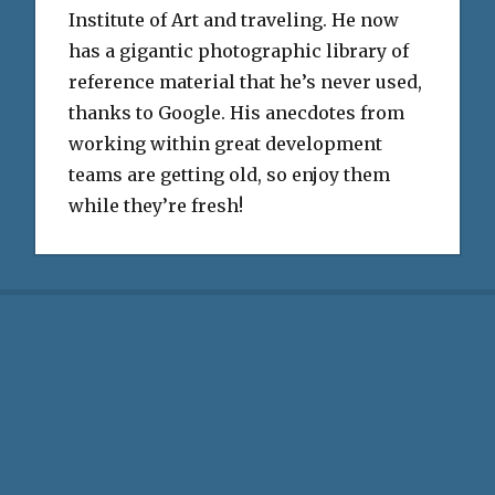
Institute of Art and traveling. He now
has a gigantic photographic library of
reference material that he’s never used,
thanks to Google. His anecdotes from
working within great development
teams are getting old, so enjoy them
while they’re fresh!