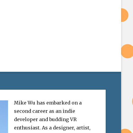
Mike Wu has embarked on a
second career as an indie
developer and budding VR
enthusiast. As a designer, artist,