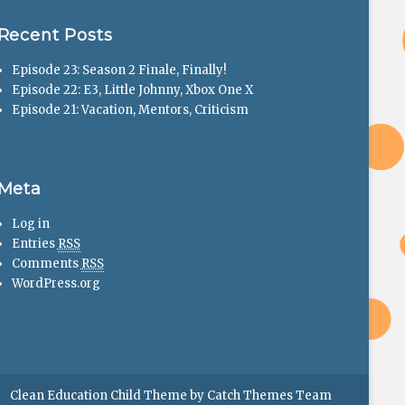
Recent Posts
Episode 23: Season 2 Finale, Finally!
Episode 22: E3, Little Johnny, Xbox One X
Episode 21: Vacation, Mentors, Criticism
Meta
Log in
Entries
RSS
Comments
RSS
WordPress.org
Clean Education Child Theme by
Catch Themes Team