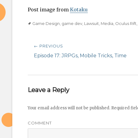
Post image from
Kotaku
Tags
Game Design
,
game dev
,
Lawsuit
,
Media
,
Oculus Rift
Post
← PREVIOUS
navigation
Previous
Episode 17: JRPGs, Mobile Tricks, Time
post:
Leave a Reply
Your email address will not be published.
Required fie
COMMENT