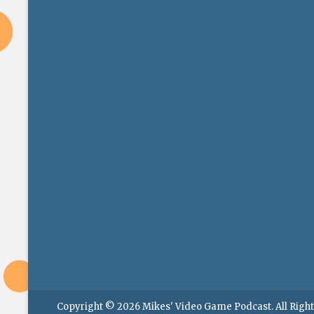
Copyright © 2026
Mikes' Video Game Podcast
. All Rig