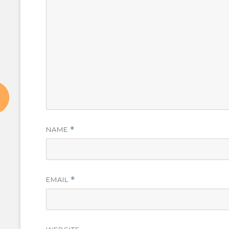
NAME
*
EMAIL
*