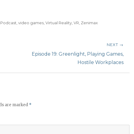
t
o
i
,
Podcast
,
video games
,
Virtual Reality
,
VR
,
Zenimax
n
c
r
NEXT →
e
Next
Episode 19: Greenlight, Playing Games,
a
post:
Hostile Workplaces
s
e
o
r
d
lds are marked
*
e
c
r