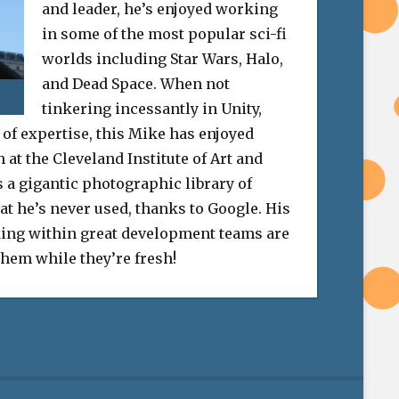
and leader, he’s enjoyed working
in some of the most popular sci-fi
worlds including Star Wars, Halo,
and Dead Space. When not
tinkering incessantly in Unity,
 of expertise, this Mike has enjoyed
at the Cleveland Institute of Art and
 a gigantic photographic library of
at he’s never used, thanks to Google. His
ing within great development teams are
 them while they’re fresh!