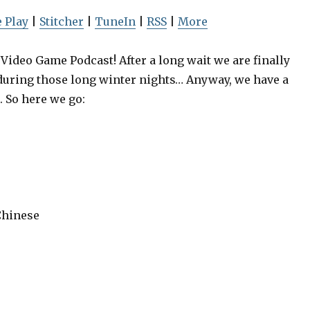
U
p
 Play
|
Stitcher
|
TuneIn
|
RSS
|
More
/
D
ideo Game Podcast! After a long wait we are finally
o
during those long winter nights… Anyway, we have a
w
. So here we go:
: Greenlight,
Episode 19: Greenlight
n
mes, Hostile
Playing Games, Hostil
A
places
Workplaces
r
r
o
w
Chinese
k
e
y
s