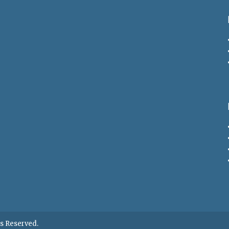
hts Reserved.