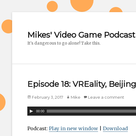
Mikes' Video Game Podcast
It's dangerous to go alone! Take this.
Episode 18: VREality, Beijin
Posted
February 3, 2017
Author
Mike
Leave a comment
on
A
00:00
u
d
Podcast:
Play in new window
|
Download