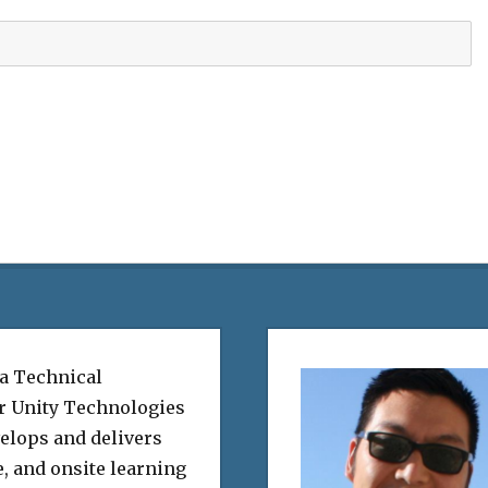
 a Technical
or Unity Technologies
elops and delivers
e, and onsite learning