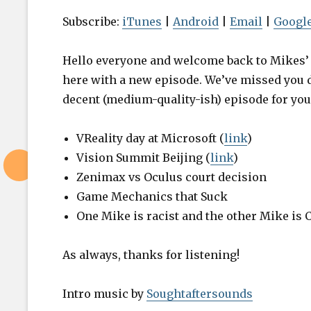
i
o
Subscribe:
iTunes
|
Android
|
Email
|
Google
P
l
Hello everyone and welcome back to Mikes’ V
a
here with a new episode. We’ve missed you 
y
decent (medium-quality-ish) episode for you
Episode 19
e
Playing Ga
r
VReality day at Microsoft (
link
)
Work
Vision Summit Beijing (
link
)
Zenimax vs Oculus court decision
Game Mechanics that Suck
One Mike is racist and the other Mike is 
As always, thanks for listening!
Intro music by
Soughtaftersounds