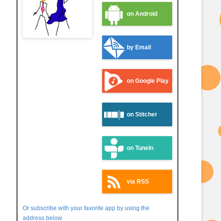
on Android
by Email
on Google Play
on Stitcher
on TuneIn
via RSS
Or subscribe with your favorite app by using the
address below