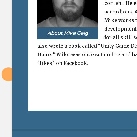
content. He e
accordions. A
Mike works 
development 
About Mike Geig
for all skill 
also wrote a book called “Unity Game D
Hours”. Mike was once set on fire and ha
“likes” on Facebook.