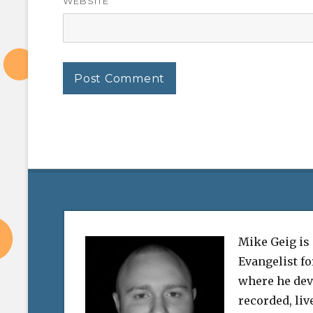
WEBSITE
Mike Geig is
Evangelist f
where he dev
recorded, liv