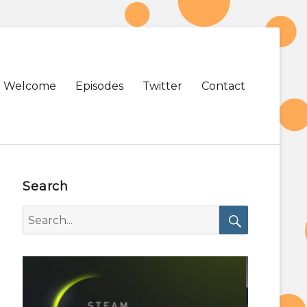
Primary
Welcome
Episodes
Twitter
Contact
menu
Search
Search
for:
Search