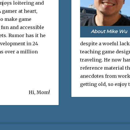
njoys loitering and
 gamer at heart,
to make game
fun and accessible
About Mike Wu
sets. Rumor has it he
evelopment in 24
despite a woeful lack
s over a million
teaching game design 
traveling. He now has
reference material th
anecdotes from work
getting old, so enjoy
Hi, Mom!