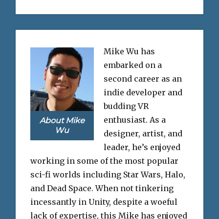
Mike Wu has
embarked on a
second career as an
indie developer and
budding VR
enthusiast. As a
About Mike
Wu
designer, artist, and
leader, he’s enjoyed
working in some of the most popular
sci-fi worlds including Star Wars, Halo,
and Dead Space. When not tinkering
incessantly in Unity, despite a woeful
lack of expertise, this Mike has enjoyed