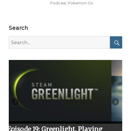
Podcast
,
Pokemon Go
Search
Search
for:
Searc
t, Playing
Episode 23: Season 2 Fina