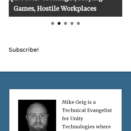
rkplaces
Finally!
Subscribe!
Mike Geig is a
Technical Evangelist
for Unity
Technologies where