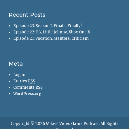
Recent Posts
Episode 23: Season 2 Finale, Finally!
Episode 22: E3, Little Johnny, Xbox One X
Episode 21: Vacation, Mentors, Criticism
Meta
Log in
Entries
RSS
Comments
RSS
WordPress.org
Copyright © 2026
Mikes' Video Game Podcast
. All Rights