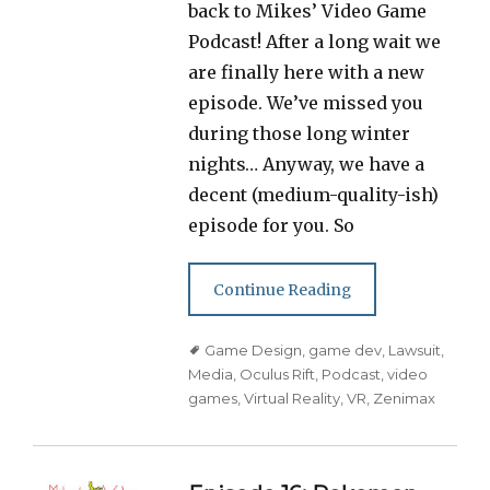
back to Mikes’ Video Game
Podcast! After a long wait we
are finally here with a new
episode. We’ve missed you
during those long winter
nights… Anyway, we have a
decent (medium-quality-ish)
episode for you. So
Continue Reading
Tags
Game Design
,
game dev
,
Lawsuit
,
Media
,
Oculus Rift
,
Podcast
,
video
games
,
Virtual Reality
,
VR
,
Zenimax