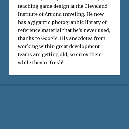
teaching game design at the Cleveland
Institute of Art and traveling. He now
has a gigantic photographic library of
reference material that he’s never used,
thanks to Google. His anecdotes from
working within great development
teams are getting old, so enjoy them
while they’re fresh!