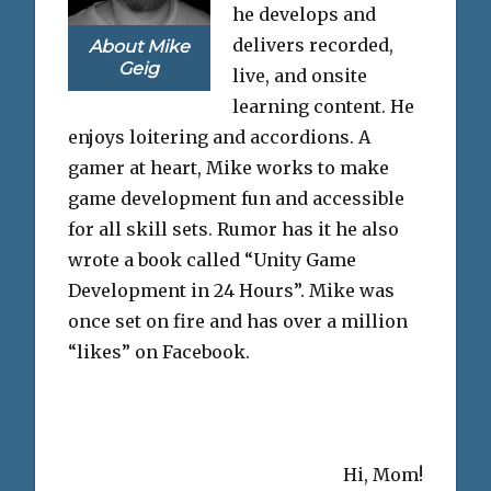
he develops and
delivers recorded,
About Mike
Geig
live, and onsite
learning content. He
enjoys loitering and accordions. A
gamer at heart, Mike works to make
game development fun and accessible
for all skill sets. Rumor has it he also
wrote a book called “Unity Game
Development in 24 Hours”. Mike was
once set on fire and has over a million
“likes” on Facebook.
Hi, Mom!