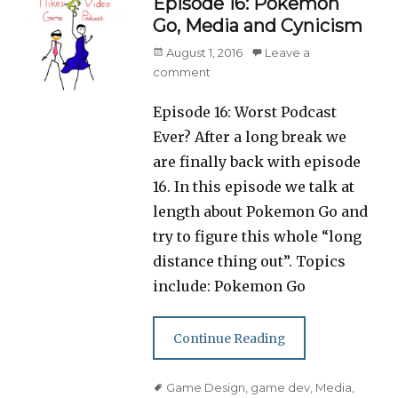
Episode 16: Pokemon
Go, Media and Cynicism
Posted
August 1, 2016
Leave a
on
comment
Episode 16: Worst Podcast
Ever? After a long break we
are finally back with episode
16. In this episode we talk at
length about Pokemon Go and
try to figure this whole “long
distance thing out”. Topics
include: Pokemon Go
Continue Reading
Tags
Game Design
,
game dev
,
Media
,