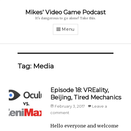
Mikes' Video Game Podcast
It's dangerous to go alone! Take this.
Menu
Tag: Media
Episode 18: VREality,
Beijing, Tired Mechanics
Posted
February 3, 2017
Leave a
on
comment
Hello everyone and welcome