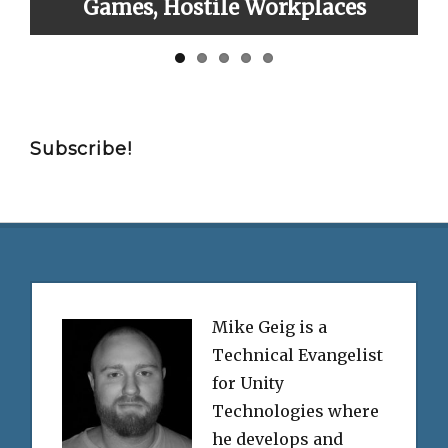
ames, Hostile Workplaces
Subscribe!
Mike Geig is a
Technical Evangelist
for Unity
Technologies where
he develops and