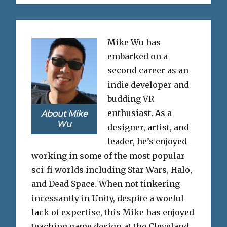
Mike Wu has
embarked on a
second career as an
indie developer and
budding VR
enthusiast. As a
About Mike
Wu
designer, artist, and
leader, he’s enjoyed
working in some of the most popular
sci-fi worlds including Star Wars, Halo,
and Dead Space. When not tinkering
incessantly in Unity, despite a woeful
lack of expertise, this Mike has enjoyed
teaching game design at the Cleveland