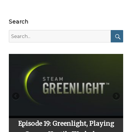
Search
Search
for:
Searc
sode 19: Greenlight, Playing
Episode