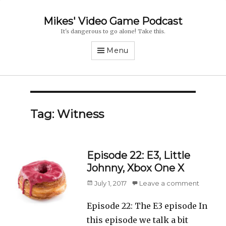
Mikes' Video Game Podcast
It's dangerous to go alone! Take this.
Menu
Tag: Witness
Episode 22: E3, Little
Johnny, Xbox One X
Posted
July 1, 2017
Leave a comment
on
Episode 22: The E3 episode In
this episode we talk a bit