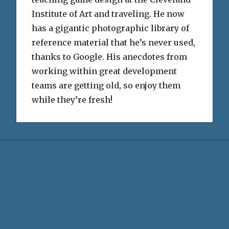
Institute of Art and traveling. He now
has a gigantic photographic library of
reference material that he’s never used,
thanks to Google. His anecdotes from
working within great development
teams are getting old, so enjoy them
while they’re fresh!