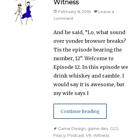
Witness
Posted
February 8, 2016
Leave a
on
comment
And he said, “Lo, what sound
over yonder browser breaks?
Tis the episode bearing the
number, 12”. Welcome to
Episode 12. In this episode we
drink whiskey and ramble. I
would say it is awesome, but
my wife says I
Continue Reading
Tags
Game Design
,
game dev
,
GGJ
,
Piracy
,
Podcast
,
VR
,
Witness