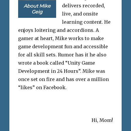
delivers recorded,
About Mike
Geig
live, and onsite
learning content. He
enjoys loitering and accordions. A
gamer at heart, Mike works to make
game development fun and accessible
for all skill sets. Rumor has it he also
wrote a book called “Unity Game
Development in 24 Hours”. Mike was
once set on fire and has over a million
“likes” on Facebook.
Hi, Mom!