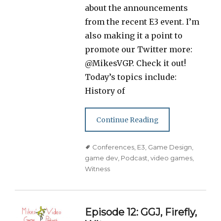
about the announcements
from the recent E3 event. I’m
also making it a point to
promote our Twitter more:
@MikesVGP. Check it out!
Today’s topics include:
History of
Continue Reading
Tags
Conferences
,
E3
,
Game Design
,
game dev
,
Podcast
,
video games
,
Witness
Episode 12: GGJ, Firefly,