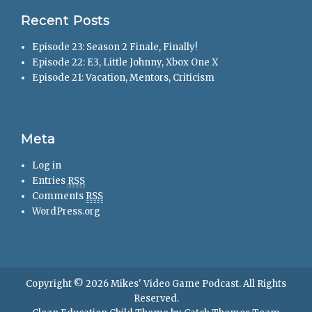
Recent Posts
Episode 23: Season 2 Finale, Finally!
Episode 22: E3, Little Johnny, Xbox One X
Episode 21: Vacation, Mentors, Criticism
Meta
Log in
Entries
RSS
Comments
RSS
WordPress.org
Copyright © 2026
Mikes' Video Game Podcast
. All Rights
Reserved.