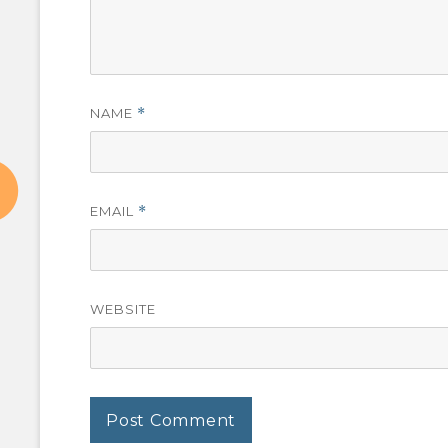
NAME
*
EMAIL
*
WEBSITE