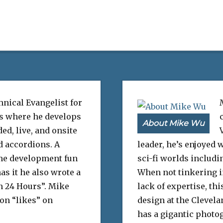
hnical Evangelist for
s where he develops
About Mike Wu
ed, live, and onsite
d accordions. A
leader, he’s enjoyed
me development fun
sci-fi worlds includi
as it he also wrote a
When not tinkering in
n 24 Hours”. Mike
lack of expertise, t
ion “likes” on
design at the Clevela
has a gigantic photog