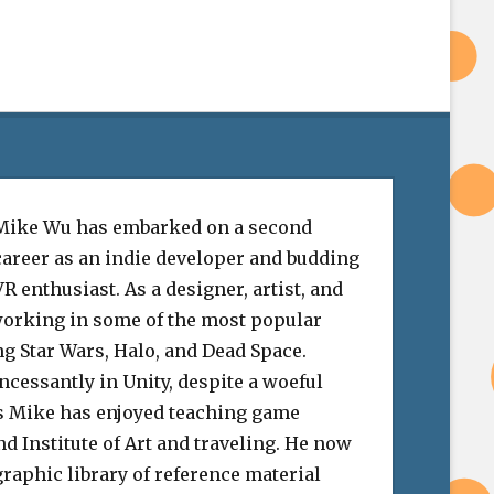
Mike Wu has embarked on a second
career as an indie developer and budding
VR enthusiast. As a designer, artist, and
 working in some of the most popular
ng Star Wars, Halo, and Dead Space.
cessantly in Unity, despite a woeful
his Mike has enjoyed teaching game
nd Institute of Art and traveling. He now
raphic library of reference material