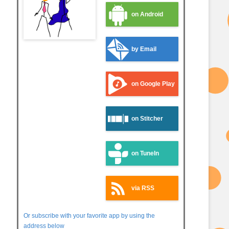
on Android
by Email
on Google Play
on Stitcher
on TuneIn
via RSS
Or subscribe with your favorite app by using the
address below