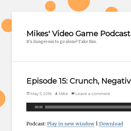
Mikes' Video Game Podcast
It's dangerous to go alone! Take this.
Episode 15: Crunch, Negativ
Posted
May 5, 2016
Author
Mike
Leave a comment
on
A
00:00
u
d
Podcast:
Play in new window
|
Download