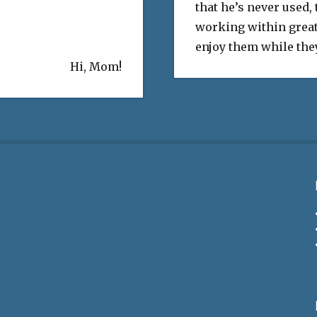
that he’s never used,
working within great
enjoy them while they
Hi, Mom!