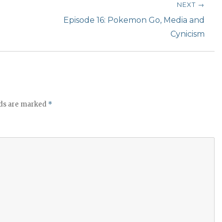
t
NEXT →
o
Next
Episode 16: Pokemon Go, Media and
i
post:
Cynicism
n
c
r
e
a
lds are marked
*
s
e
o
r
d
e
c
r