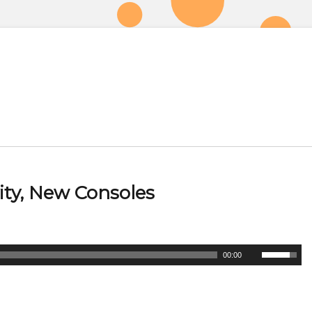
ity, New Consoles
U
00:00
s
e