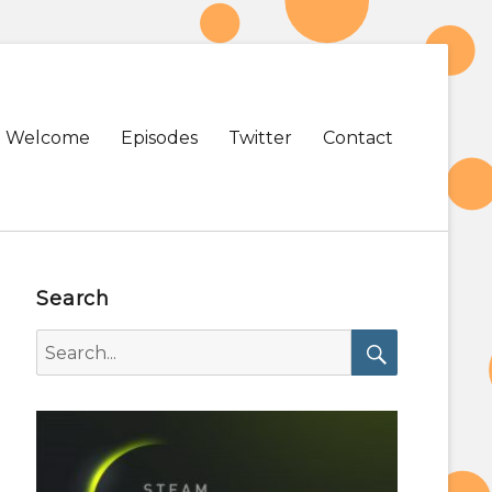
Primary
Welcome
Episodes
Twitter
Contact
menu
Search
Search
for:
Search