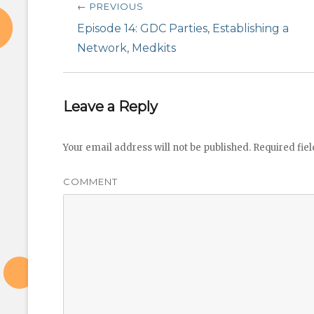
← PREVIOUS
navigation
Previous
Episode 14: GDC Parties, Establishing a
post:
Network, Medkits
Leave a Reply
Your email address will not be published.
Required fie
COMMENT