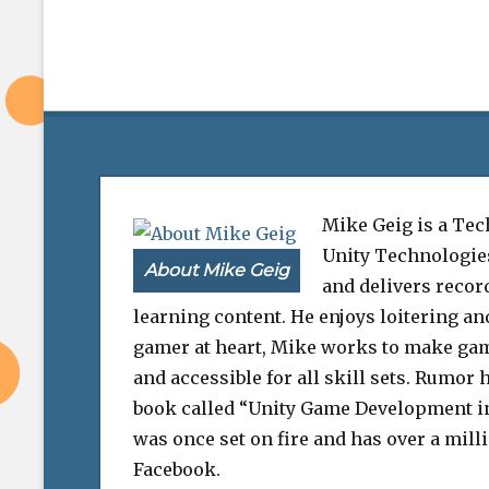
Mike Geig is a Tec
Unity Technologie
About Mike Geig
and delivers record
learning content. He enjoys loitering an
gamer at heart, Mike works to make ga
and accessible for all skill sets. Rumor h
book called “Unity Game Development i
was once set on fire and has over a mill
Facebook.