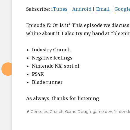
i
o
Subscribe:
iTunes
|
Android
|
Email
|
Google
P
l
Episode 15: Or is it? This episode we discu
a
whine about it. I also try my hand at *bleepi
y
e
Industry Crunch
r
Negative feelings
Nintendo NX, sort of
PS4K
Blade runner
As always, thanks for listening
Tags
Consoles
,
Crunch
,
Game Design
,
game dev
,
Nintend
Post