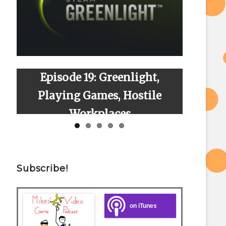
 Greenlight,
Episode 23: Season 2 Fina
es, Hostile
Finally!
laces
Subscribe!
on iTunes