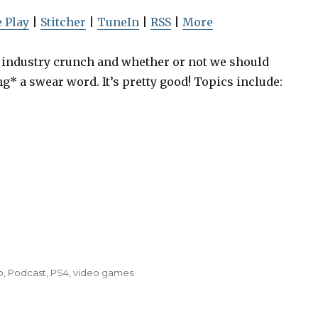
U
p
 Play
|
Stitcher
|
TuneIn
|
RSS
|
More
/
D
ss industry crunch and whether or not we should
o
ng* a swear word. It’s pretty good! Topics include:
w
Episode 19: Greenlight,
Episode 19:
n
Playing Games, Hostile
Playing Gam
A
Workplaces
Workp
r
r
o
w
k
e
o
,
Podcast
,
PS4
,
video games
y
s