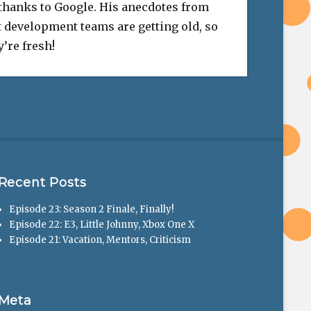
 thanks to Google. His anecdotes from
 development teams are getting old, so
’re fresh!
Recent Posts
Episode 23: Season 2 Finale, Finally!
Episode 22: E3, Little Johnny, Xbox One X
Episode 21: Vacation, Mentors, Criticism
Meta