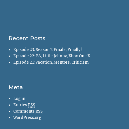
Recent Posts
Episode 23: Season 2 Finale, Finally!
Episode 22: E3, Little Johnny, Xbox One X
Episode 21: Vacation, Mentors, Criticism
Meta
Log in
Entries
RSS
Comments
RSS
WordPress.org