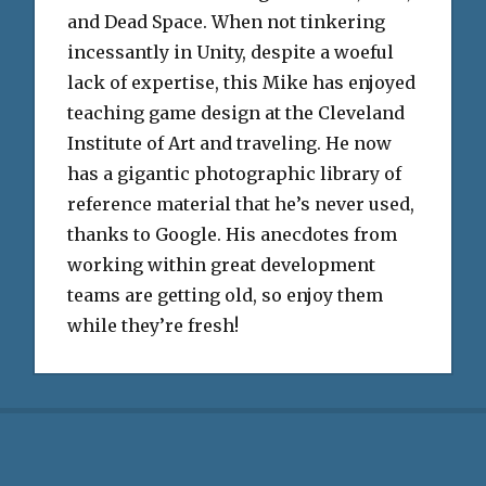
and Dead Space. When not tinkering
incessantly in Unity, despite a woeful
lack of expertise, this Mike has enjoyed
teaching game design at the Cleveland
Institute of Art and traveling. He now
has a gigantic photographic library of
reference material that he’s never used,
thanks to Google. His anecdotes from
working within great development
teams are getting old, so enjoy them
while they’re fresh!