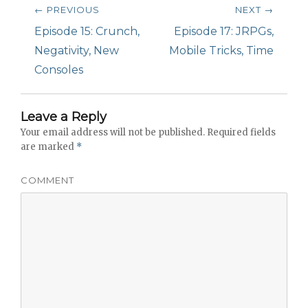
Post
← PREVIOUS
NEXT →
navigation
Previous
Episode 15: Crunch,
Next
Episode 17: JRPGs,
post:
Negativity, New
post:
Mobile Tricks, Time
Consoles
Leave a Reply
Your email address will not be published.
Required fields
are marked
*
COMMENT