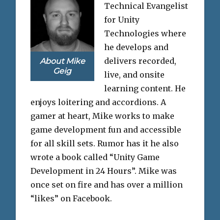
Technical Evangelist
for Unity
Technologies where
he develops and
delivers recorded,
About Mike
Geig
live, and onsite
learning content. He
enjoys loitering and accordions. A
gamer at heart, Mike works to make
game development fun and accessible
for all skill sets. Rumor has it he also
wrote a book called “Unity Game
Development in 24 Hours”. Mike was
once set on fire and has over a million
“likes” on Facebook.