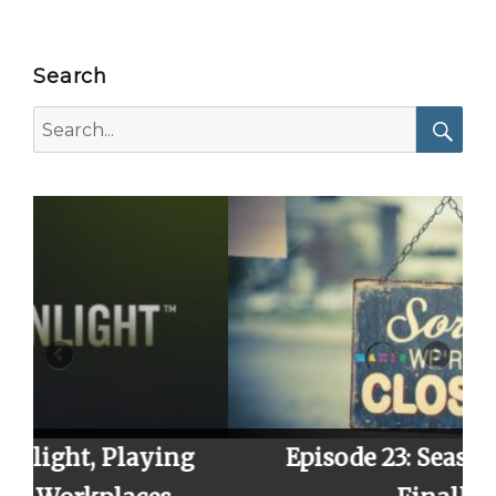
Search
Search
for:
Searc
ng
Episode 23: Season 2 Finale,