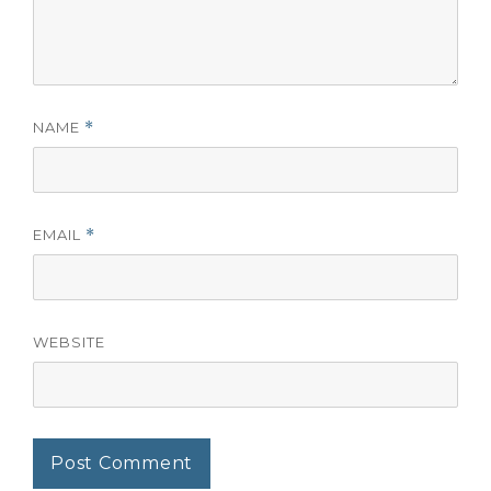
NAME
*
EMAIL
*
WEBSITE