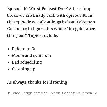
l
a
Episode 16: Worst Podcast Ever? After a long
y
break we are finally back with episode 16. In
e
this episode we talk at length about Pokemon
r
Go and try to figure this whole “long distance
thing out”. Topics include:
Pokemon Go
Media and cynicism
Bad scheduling
Catching up
As always, thanks for listening
Tags
Game Design
,
game dev
,
Media
,
Podcast
,
Pokemon Go