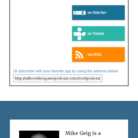
on Stitcher
on TuneIn
via RSS
Or subscribe with your favorite app by using the address below
Mike Geig is a