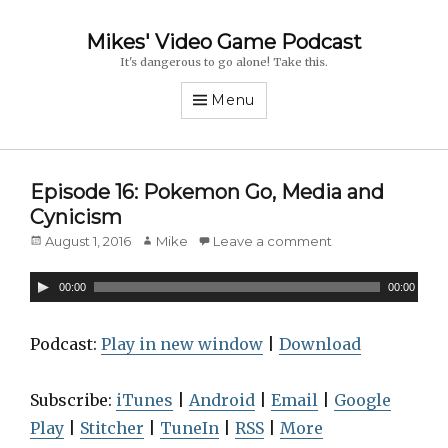
Mikes' Video Game Podcast
It's dangerous to go alone! Take this.
Menu
Episode 16: Pokemon Go, Media and
Cynicism
Posted
August 1, 2016
Author
Mike
Leave a comment
on
A
00:00
00:00
u
d
Podcast:
Play in new window
|
Download
i
o
Subscribe:
iTunes
|
Android
|
Email
|
Google
P
Play
|
Stitcher
|
TuneIn
|
RSS
|
More