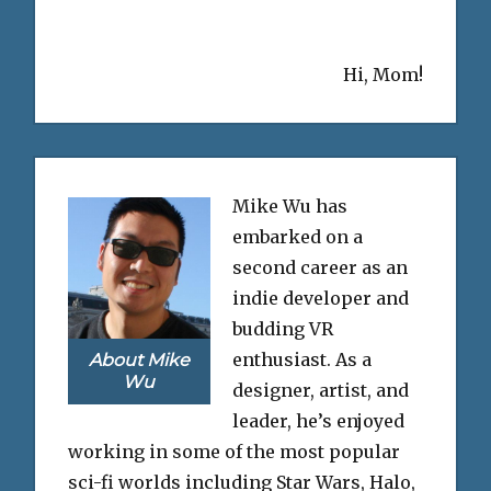
Hi, Mom!
Mike Wu has
embarked on a
second career as an
indie developer and
budding VR
enthusiast. As a
About Mike
Wu
designer, artist, and
leader, he’s enjoyed
working in some of the most popular
sci-fi worlds including Star Wars, Halo,