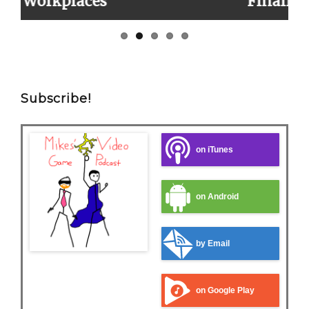
Finally!
Subscribe!
on iTunes
on Android
by Email
on Google Play